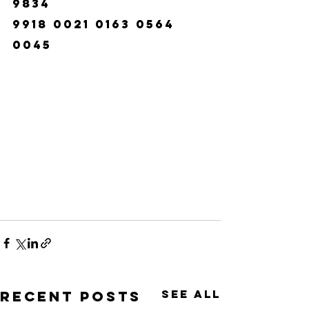
9834
9918 0021 0163 0564 
0045
See All
Recent Posts