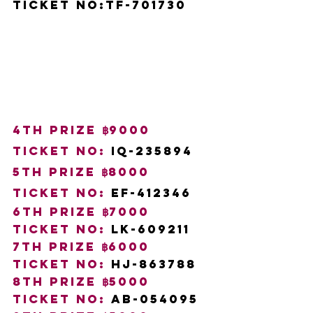
Ticket no:tf-701730
4th Prize ฿9000 
Ticket no:
 iq-235894
5th Prize ฿8000 
Ticket no:
 EF-412346
6th Prize ฿7000 
Ticket no:
 lk-609211
7th Prize ฿6000 
Ticket no:
 HJ-863788
8th Prize ฿5000 
Ticket no:
 AB-054095