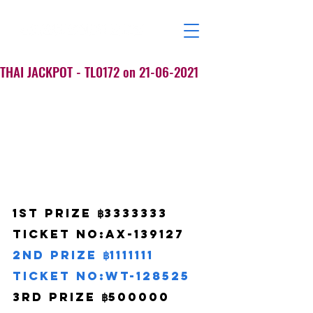
THAI JACKPOT - TL0172 on 21-06-2021
1st Prize ฿3333333 
Ticket nO:AX-139127
2nd Prize ฿1111111 
Ticket no:wt-128525
3rd Prize ฿500000 