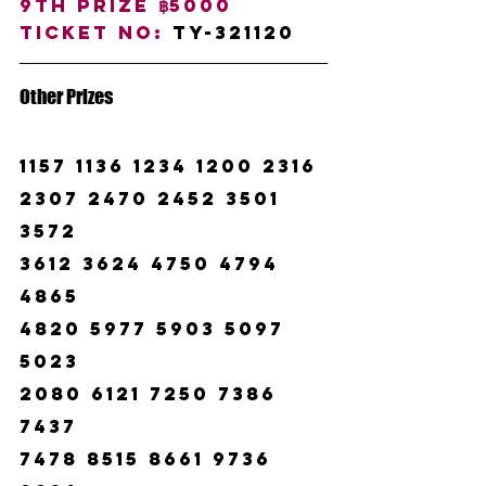
9th Prize ฿5000 
Ticket no: 
TY-321120
Other Prizes
1157 1136 1234 1200 2316
2307 2470 2452 3501 
3572
3612 3624 4750 4794 
4865
4820 5977 5903 5097 
5023
2080 6121 7250 7386 
7437
7478 8515 8661 9736 