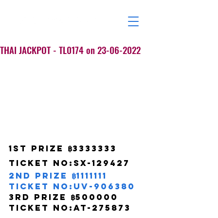
THAI JACKPOT - TL0174 on 23-06-2022
1st Prize ฿3333333 
Ticket nO:sx-129427  
2nd Prize ฿1111111 
Ticket no:uv-906380
3rd Prize ฿500000 
Ticket no:at-275873