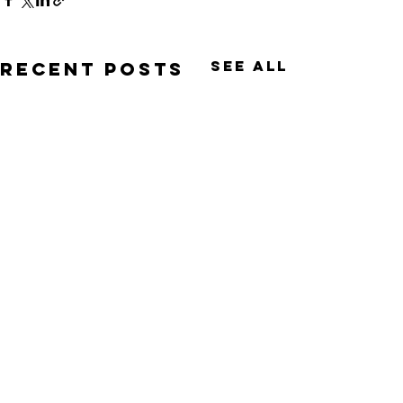
See All
Recent Posts
Comments