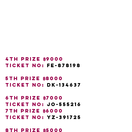
4th Prize ฿9000 
Ticket no:
 fe-878198   
5th Prize ฿8000 
Ticket no:
 dk-134637   
6th Prize ฿7000 
Ticket no:
 jo-555216   
7th Prize ฿6000 
Ticket no:
 yz-391725   
8th Prize ฿5000 