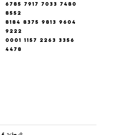
6785 7917 7033 7480 
8552
8184 8375 9813 9604 
9222
0001 1157 2263 3356 
4478