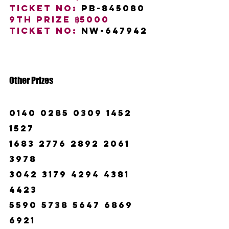
Ticket no: 
pb-845080
9th Prize ฿5000 
Ticket no:
 nw-647942 
Other Prizes
0140 0285 0309 1452 
1527
1683 2776 2892 2061 
3978
3042 3179 4294 4381 
4423
5590 5738 5647 6869 
6921