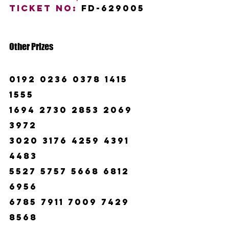
Ticket no:
 fd-629005  
Other Prizes
0192 0236 0378 1415 
1555
1694 2730 2853 2069 
3972
3020 3176 4259 4391 
4483
5527 5757 5668 6812 
6956
6785 7911 7009 7429 
8568