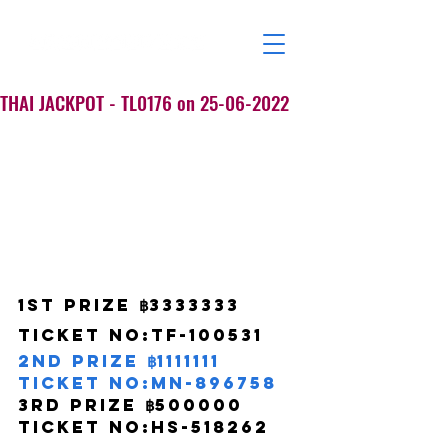
THAI JACKPOT - TL0176 on 25-06-2022
1st Prize ฿3333333 
Ticket nO:tf-100531  
2nd Prize ฿1111111 
Ticket no:mn-896758 
3rd Prize ฿500000 
Ticket no:hs-518262