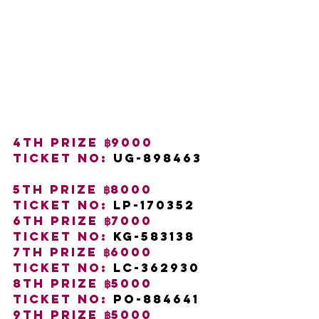
4th Prize ฿9000 
Ticket no:
 ug-898463  
5th Prize ฿8000 
Ticket no:
 lp-170352  
6th Prize ฿7000 
Ticket no:
 kg-583138
7th Prize ฿6000 
Ticket no:
 lc-362930  
8th Prize ฿5000 
Ticket no: 
po-884641 
9th Prize ฿5000 