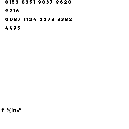
8153 8351 9837 9620 
9216
0087 1124 2273 3382 
4495