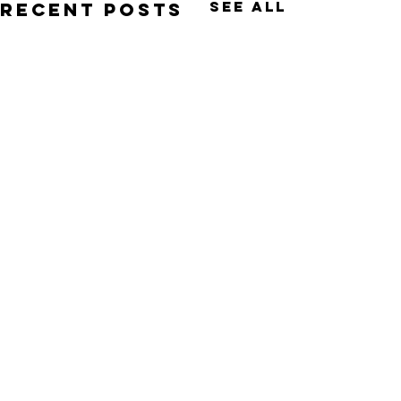
See All
Recent Posts
Comments