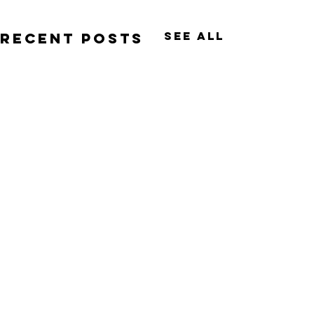
See All
Recent Posts
Comments