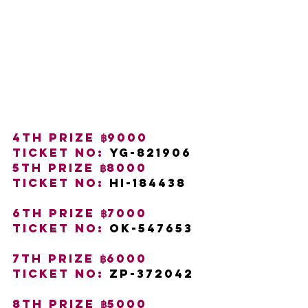
4th Prize ฿9000 
Ticket no:
 yg-821906  
5th Prize ฿8000 
Ticket no:
 hi-184438   
6th Prize ฿7000 
Ticket no:
 ok-547653  
7th Prize ฿6000 
Ticket no:
 zp-372042  
8th Prize ฿5000 