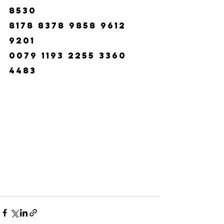
8530
8178 8378 9858 9612 
9201
0079 1193 2255 3360 
4483