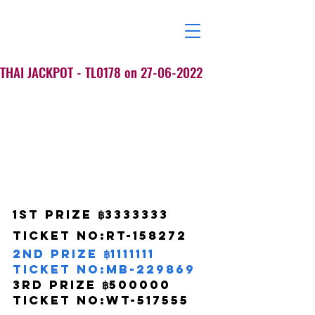
THAI JACKPOT - TL0178 on 27-06-2022
1st Prize ฿3333333 
Ticket nO:rt-158272  
2nd Prize ฿1111111 
Ticket no:mb-229869
3rd Prize ฿500000 
Ticket no:wt-517555