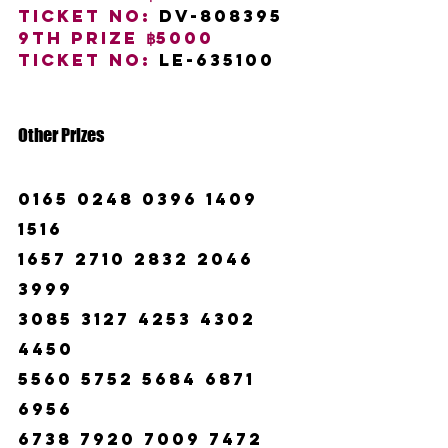
Ticket no: 
dv-808395
9th Prize ฿5000 
Ticket no:
 le-635100  
Other Prizes
0165 0248 0396 1409 
1516
1657 2710 2832 2046 
3999
3085 3127 4253 4302 
4450
5560 5752 5684 6871 
6956
6738 7920 7009 7472 