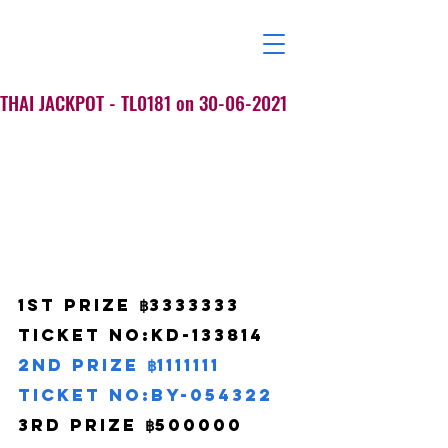
THAI JACKPOT - TL0181 on 30-06-2021
1st Prize ฿3333333 
Ticket nO:kd-133814
2nd Prize ฿1111111 
Ticket no:by-054322
3rd Prize ฿500000 