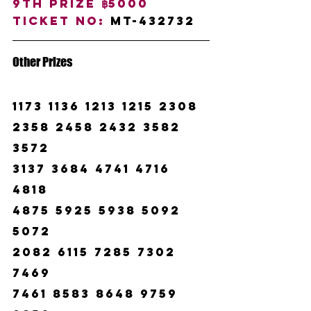
9th Prize ฿5000 
Ticket no: 
mt-432732
Other Prizes
1173 1136 1213 1215 2308
2358 2458 2432 3582 
3572
3137 3684 4741 4716 
4818
4875 5925 5938 5092 
5072
2082 6115 7285 7302 
7469
7461 8583 8648 9759 