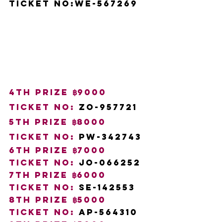
Ticket no:we-567269
4th Prize ฿9000 
Ticket no:
 zo-957721
5th Prize ฿8000 
Ticket no:
 pw-342743
6th Prize ฿7000 
Ticket no:
 jo-066252
7th Prize ฿6000 
Ticket no:
 se-142553
8th Prize ฿5000 
Ticket no:
 ap-564310