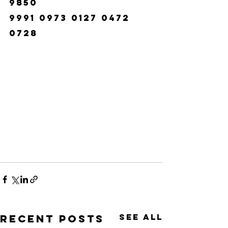
9850
9991 0973 0127 0472 
0728
See All
Recent Posts