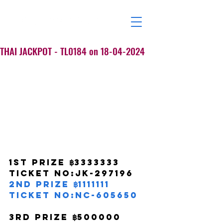
THAI JACKPOT - TL0184 on 18-04-2024
1st Prize ฿3333333 
Ticket nO:jk-297196    
2nd Prize ฿1111111 
Ticket no:nc-605650   
3rd Prize ฿500000 