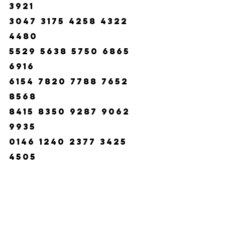
3921
3047 3175 4258 4322 
4480
5529 5638 5750 6865 
6916
6154 7820 7788 7652 
8568
8415 8350 9287 9062 
9935
0146 1240 2377 3425 
4505