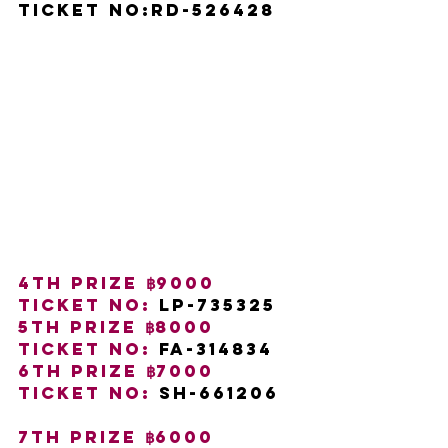
Ticket no:rd-526428   
4th Prize ฿9000 
Ticket no:
 lp-735325  
5th Prize ฿8000 
Ticket no:
 fa-314834   
6th Prize ฿7000 
Ticket no:
 sh-661206  
7th Prize ฿6000 