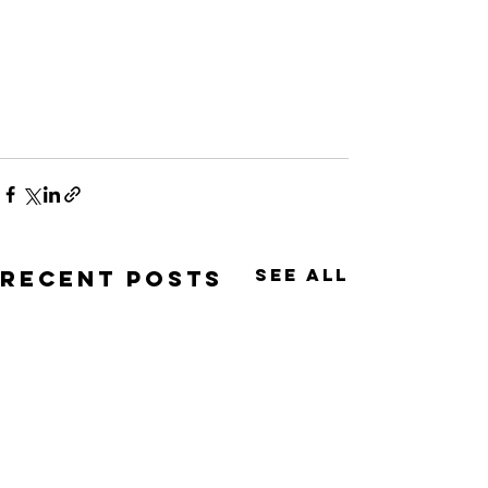
See All
Recent Posts