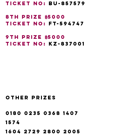
Ticket no:
 bu-857579  
8th Prize ฿5000 
Ticket no: 
ft-594747   
9th Prize ฿5000 
Ticket no:
 kz-837001   
Other Prizes
0180 0235 0368 1407 
1574
1604 2729 2800 2005 