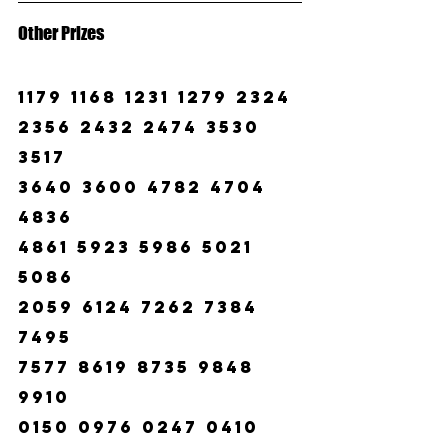
Other Prizes
1179 1168 1231 1279 2324
2356 2432 2474 3530 
3517
3640 3600 4782 4704 
4836
4861 5923 5986 5021 
5086
2059 6124 7262 7384 
7495
7577 8619 8735 9848 
9910
0150 0976 0247 0410 