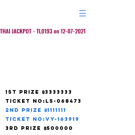
THAI JACKPOT - TL0193 on 12-07-2021
1st Prize ฿3333333 
Ticket nO:ls-068473
2nd Prize ฿1111111 
Ticket no:vy-163919
3rd Prize ฿500000 