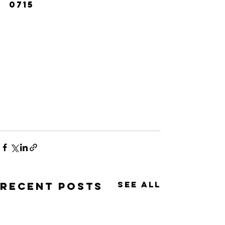
0715
See All
Recent Posts