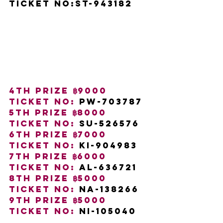
Ticket no:st-943182
4th Prize ฿9000 
Ticket no:
 pw-703787
5th Prize ฿8000 
Ticket no:
 su-526576
6th Prize ฿7000 
Ticket no:
 ki-904983
7th Prize ฿6000 
Ticket no:
 al-636721
8th Prize ฿5000 
Ticket no:
 na-138266
9th Prize ฿5000 
Ticket no: 
ni-105040