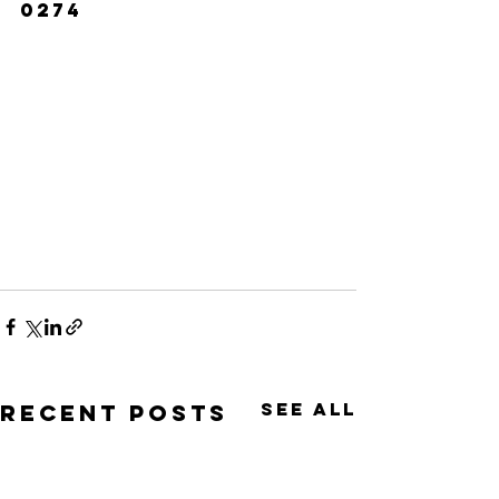
0274
See All
Recent Posts