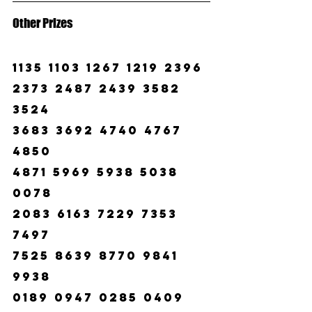
Other Prizes
1135 1103 1267 1219 2396 
2373 2487 2439 3582 
3524
3683 3692 4740 4767 
4850
4871 5969 5938 5038 
0078
2083 6163 7229 7353 
7497
7525 8639 8770 9841 
9938
0189 0947 0285 0409 