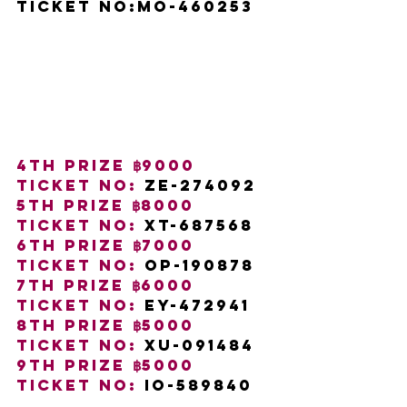
Ticket no:mo-460253
4th Prize ฿9000 
Ticket no:
 ze-274092
5th Prize ฿8000 
Ticket no:
 xt-687568
6th Prize ฿7000 
Ticket no:
 op-190878
7th Prize ฿6000 
Ticket no:
 ey-472941
8th Prize ฿5000 
Ticket no:
 xu-091484
9th Prize ฿5000 
Ticket no:
 io-589840