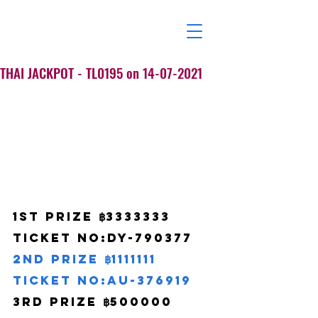
THAI JACKPOT - TL0195 on 14-07-2021
1st Prize ฿3333333 
Ticket nO:dy-790377
2nd Prize ฿1111111 
Ticket no:au-376919
3rd Prize ฿500000 