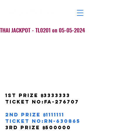
THAI JACKPOT - TL0201 on 05-05-2024
1st Prize ฿3333333 
Ticket nO:fa-276707    
2nd Prize ฿1111111 
Ticket no:rn-630865   
3rd Prize ฿500000 