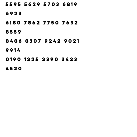
5595 5629 5703 6819 
6923
6180 7862 7750 7632 
8559
8486 8307 9242 9021 
9914
0190 1225 2390 3423 
4520