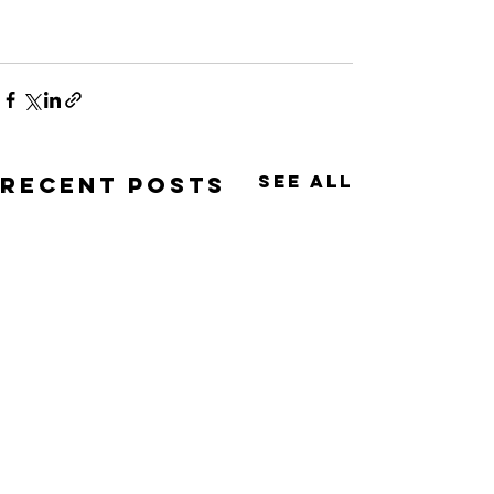
See All
Recent Posts