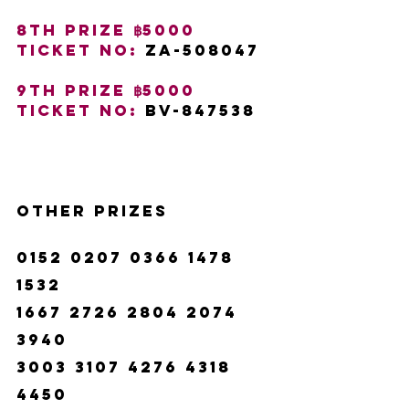
8th Prize ฿5000 
Ticket no: 
za-508047  
9th Prize ฿5000 
Ticket no:
 bv-847538  
Other Prizes
0152 0207 0366 1478 
1532
1667 2726 2804 2074 
3940
3003 3107 4276 4318 
4450