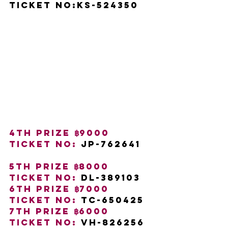
Ticket no:ks-524350   
4th Prize ฿9000 
Ticket no:
 jp-762641   
5th Prize ฿8000 
Ticket no:
 dl-389103   
6th Prize ฿7000 
Ticket no:
 tc-650425
7th Prize ฿6000 
Ticket no:
 vh-826256  