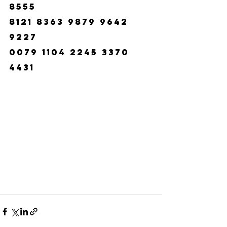
8555
8121 8363 9879 9642 
9227
0079 1104 2245 3370 
4431