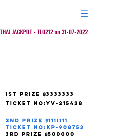
THAI JACKPOT - TL0212 on 31-07-2022
1st Prize ฿3333333 
Ticket nO:yv-215428    
2nd Prize ฿1111111 
Ticket no:kp-908753
3rd Prize ฿500000 