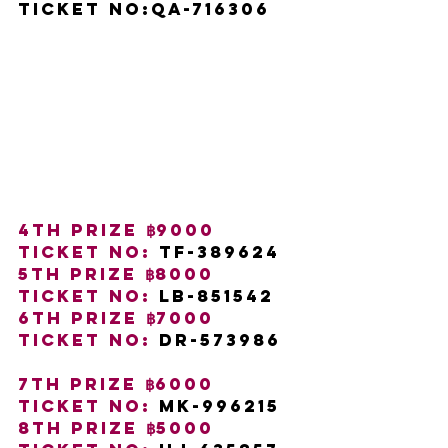
Ticket no:qa-716306
4th Prize ฿9000 
Ticket no: 
tf-389624
5th Prize ฿8000 
Ticket no:
 lb-851542   
6th Prize ฿7000 
Ticket no:
 dr-573986  
7th Prize ฿6000 
Ticket no:
 mk-996215 
8th Prize ฿5000 