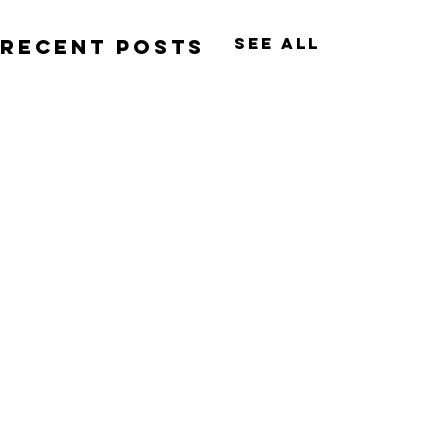
See All
Recent Posts
Comments