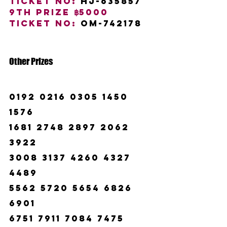
Ticket no: 
hj-635857  
9th Prize ฿5000 
Ticket no:
 om-742178  
Other Prizes
0192 0216 0305 1450 
1576
1681 2748 2897 2062 
3922
3008 3137 4260 4327 
4489
5562 5720 5654 6826 
6901
6751 7911 7084 7475 