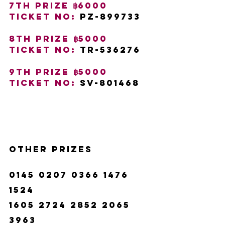
7th Prize ฿6000 
Ticket no:
 pz-899733  
8th Prize ฿5000 
Ticket no: 
tr-536276  
9th Prize ฿5000 
Ticket no:
 sv-801468   
Other Prizes
0145 0207 0366 1476 
1524
1605 2724 2852 2065 
3963