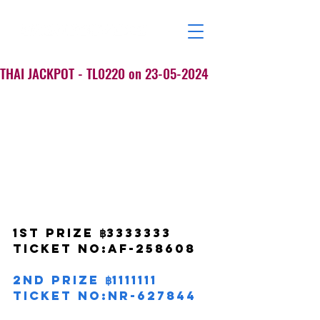
THAI JACKPOT - TL0220 on 23-05-2024
1st Prize ฿3333333 
Ticket nO:af-258608   
2nd Prize ฿1111111 
Ticket no:nr-627844   