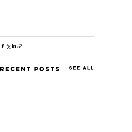
See All
Recent Posts