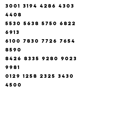
3001 3194 4286 4303 
4408
5530 5638 5750 6822 
6913
6100 7830 7726 7654 
8590
8426 8335 9280 9023 
9981
0129 1258 2325 3430 
4500