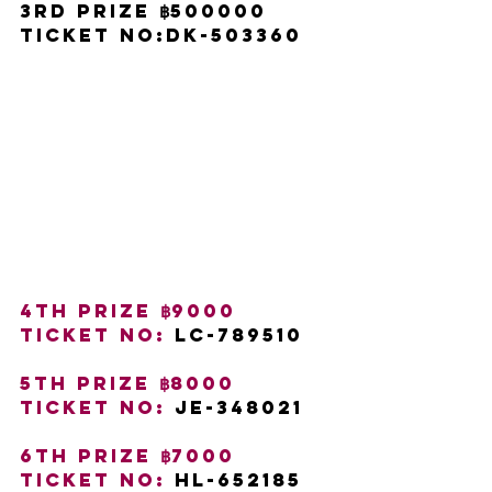
3rd Prize ฿500000 
Ticket no:dk-503360   
4th Prize ฿9000 
Ticket no:
 lc-789510   
5th Prize ฿8000 
Ticket no:
 je-348021   
6th Prize ฿7000 
Ticket no:
 hl-652185   