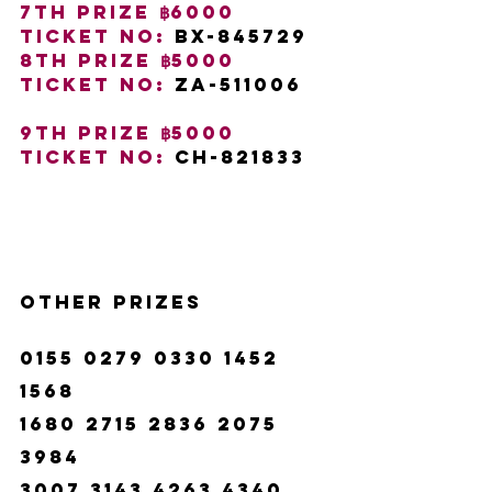
7th Prize ฿6000 
Ticket no:
 bx-845729
8th Prize ฿5000 
Ticket no: 
za-511006   
9th Prize ฿5000 
Ticket no:
 ch-821833   
Other Prizes
0155 0279 0330 1452 
1568
1680 2715 2836 2075 
3984
3007 3143 4263 4340 