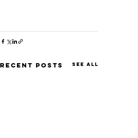
See All
Recent Posts