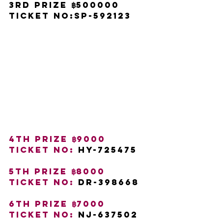
3rd Prize ฿500000 
Ticket no:sp-592123    
4th Prize ฿9000 
Ticket no:
 hy-725475  
5th Prize ฿8000 
Ticket no:
 dr-398668  
6th Prize ฿7000 
Ticket no:
 nj-637502 