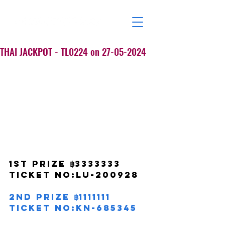
THAI JACKPOT - TL0224 on 27-05-2024
1st Prize ฿3333333 
Ticket nO:lu-200928   
2nd Prize ฿1111111 
Ticket no:kn-685345   