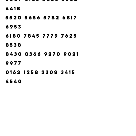
4418
5520 5656 5782 6817 
6953
6180 7845 7779 7625 
8538
8430 8366 9270 9021 
9977
0162 1258 2308 3415 
4540