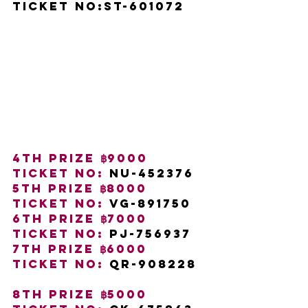
Ticket no:st-601072 
4th Prize ฿9000 
Ticket no: 
nu-452376  
5th Prize ฿8000 
Ticket no:
 vg-891750
6th Prize ฿7000 
Ticket no:
 pj-756937  
7th Prize ฿6000 
Ticket no:
 qr-908228  
8th Prize ฿5000 