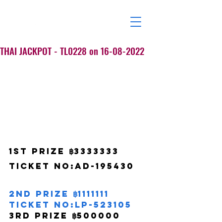
THAI JACKPOT - TL0228 on 16-08-2022
1st Prize ฿3333333 
Ticket nO:ad-195430   
2nd Prize ฿1111111 
Ticket no:lp-523105
3rd Prize ฿500000 