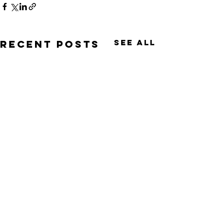
See All
Recent Posts