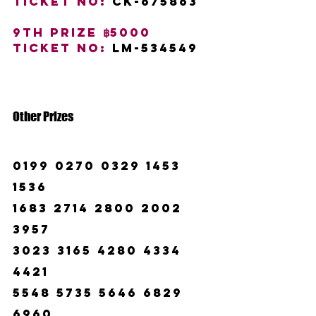
Ticket no: 
ck-675863  
9th Prize ฿5000 
Ticket no:
 lm-534549  
Other Prizes
0199 0270 0329 1453 
1536
1683 2714 2800 2002 
3957
3023 3165 4280 4334 
4421
5548 5735 5646 6829 
6960