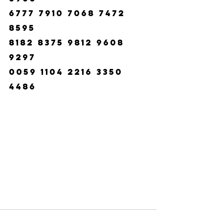
6777 7910 7068 7472 
8595
8182 8375 9812 9608 
9297
0059 1104 2216 3350 
4486