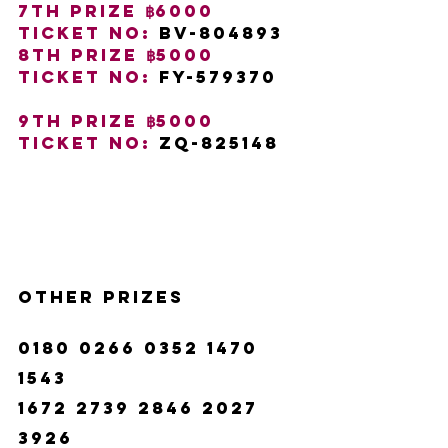
7th Prize ฿6000 
Ticket no:
 bv-804893 
8th Prize ฿5000 
Ticket no: 
fy-579370   
9th Prize ฿5000 
Ticket no:
 zq-825148  
Other Prizes
0180 0266 0352 1470 
1543
1672 2739 2846 2027 
3926