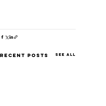
See All
Recent Posts