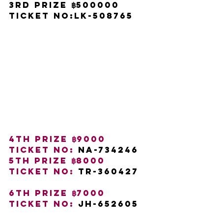
3rd Prize ฿500000 
Ticket no:lk-508765   
4th Prize ฿9000 
Ticket no:
 na-734246 
5th Prize ฿8000 
Ticket no:
 tr-360427  
6th Prize ฿7000 
Ticket no:
 jh-652605  