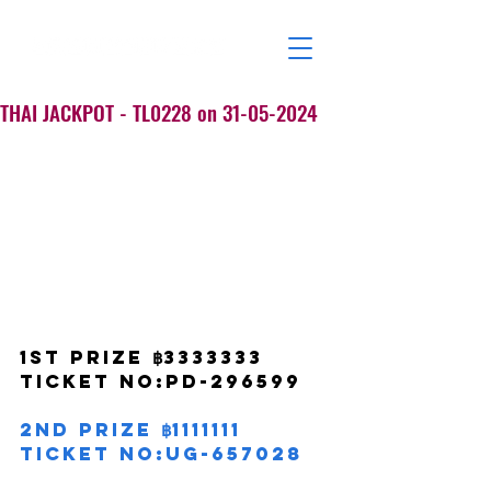
THAI JACKPOT - TL0228 on 31-05-2024
1st Prize ฿3333333 
Ticket nO:pd-296599   
2nd Prize ฿1111111 
Ticket no:ug-657028   