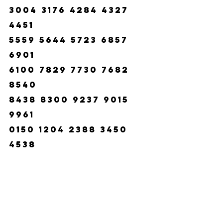
3004 3176 4284 4327 
4451
5559 5644 5723 6857 
6901
6100 7829 7730 7682 
8540
8438 8300 9237 9015 
9961
0150 1204 2388 3450 
4538