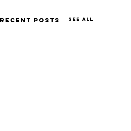
See All
Recent Posts
Comments