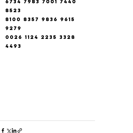
6734 7983 7001 7440 
8523
8100 8357 9836 9615 
9279
0026 1124 2235 3328 
4493