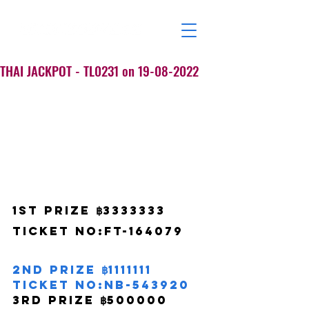
THAI JACKPOT - TL0231 on 19-08-2022
1st Prize ฿3333333 
Ticket nO:ft-164079    
2nd Prize ฿1111111 
Ticket no:nb-543920  
3rd Prize ฿500000 