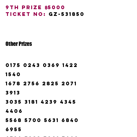
9th Prize ฿5000 
Ticket no:
 gz-531850   
Other Prizes
0175 0243 0369 1422 
1540
1678 2756 2825 2071 
3913
3035 3181 4239 4345 
4406
5568 5700 5631 6840 
6955