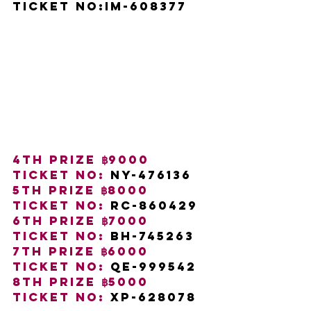
Ticket no:im-608377
4th Prize ฿9000 
Ticket no: 
ny-476136 
5th Prize ฿8000 
Ticket no:
 rc-860429
6th Prize ฿7000 
Ticket no:
 bh-745263
7th Prize ฿6000 
Ticket no:
 qe-999542 
8th Prize ฿5000 
Ticket no: 
xp-628078  