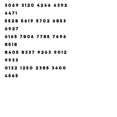
3069 3120 4246 4392 
4471
5528 5619 5702 6853 
6927
6165 7806 7785 7696 
8518
8405 8337 9263 9012 
9933
0132 1250 2385 3400 
4565