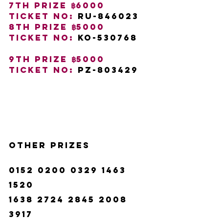
7th Prize ฿6000 
Ticket no:
 ru-846023 
8th Prize ฿5000 
Ticket no: 
ko-530768  
9th Prize ฿5000 
Ticket no:
 pz-803429  
Other Prizes
0152 0200 0329 1463 
1520
1638 2724 2845 2008 
3917