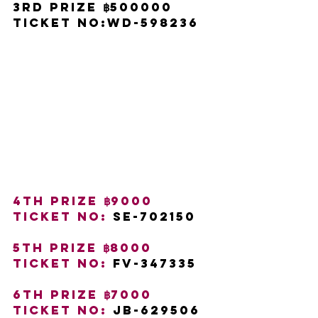
3rd Prize ฿500000 
Ticket no:wd-598236  
4th Prize ฿9000 
Ticket no:
 se-702150   
5th Prize ฿8000 
Ticket no:
 fv-347335   
6th Prize ฿7000 
Ticket no:
 jb-629506  