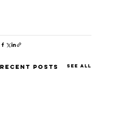
See All
Recent Posts