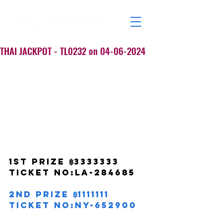
THAI JACKPOT - TL0232 on 04-06-2024
1st Prize ฿3333333 
Ticket nO:la-284685   
2nd Prize ฿1111111 
Ticket no:ny-652900   