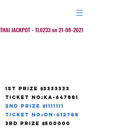
THAI JACKPOT - TL0233 on 21-08-2021
1st Prize ฿3333333 
Ticket nO:ka-647881
2nd Prize ฿1111111 
Ticket no:on-412788
3rd Prize ฿500000 