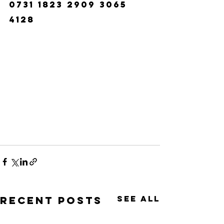
0731 1823 2909 3065 
4128
See All
Recent Posts