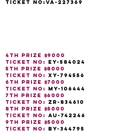
Ticket no:va-227369
4th Prize ฿9000 
Ticket no:
 ey-584024
5th Prize ฿8000 
Ticket no:
 xy-794556
6th Prize ฿7000 
Ticket no:
 my-106444
7th Prize ฿6000 
Ticket no:
 zr-834610
8th Prize ฿5000 
Ticket no:
 au-742246
9th Prize ฿5000 
Ticket no:
 by-344795