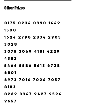
Other Prizes
0175 0234 0390 1442 
1500 
1624 2798 2834 2905 
3028
3075 3069 4181 4229 
4382
5464 5586 5613 6728 
6801
6973 7014 7024 7057 
8183
8262 8347 9427 9594 
9657