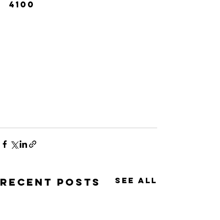
4100
See All
Recent Posts