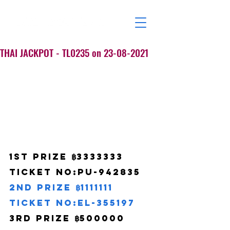
THAI JACKPOT - TL0235 on 23-08-2021
1st Prize ฿3333333 
Ticket nO:pu-942835
2nd Prize ฿1111111 
Ticket no:el-355197
3rd Prize ฿500000 