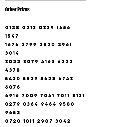
Other Prizes
0128 0213 0339 1456 
1547 
1674 2799 2820 2961 
3014
3022 3079 4163 4222 
4378
5430 5529 5628 6743 
6876
6916 7009 7041 7011 8131
8279 8364 9464 9580 
9652
0728 1811 2907 3042 