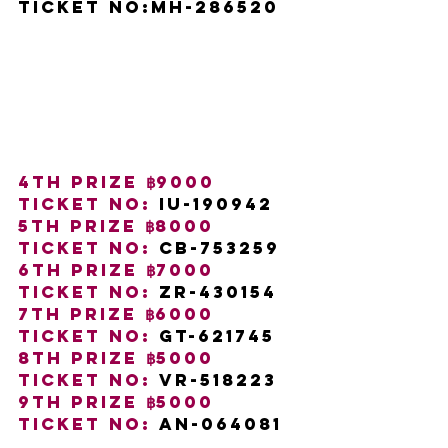
Ticket no:mh-286520
4th Prize ฿9000 
Ticket no:
 iu-190942
5th Prize ฿8000 
Ticket no:
 cb-753259
6th Prize ฿7000 
Ticket no:
 zr-430154
7th Prize ฿6000 
Ticket no:
 gt-621745
8th Prize ฿5000 
Ticket no:
 vr-518223
9th Prize ฿5000 
Ticket no:
 an-064081