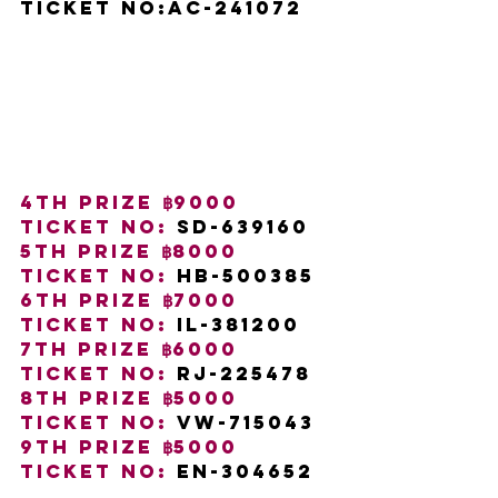
Ticket no:ac-241072
4th Prize ฿9000 
Ticket no:
 sd-639160
5th Prize ฿8000 
Ticket no:
 hb-500385
6th Prize ฿7000 
Ticket no:
 il-381200
7th Prize ฿6000 
Ticket no:
 rj-225478
8th Prize ฿5000 
Ticket no:
 vw-715043
9th Prize ฿5000 
Ticket no:
 en-304652