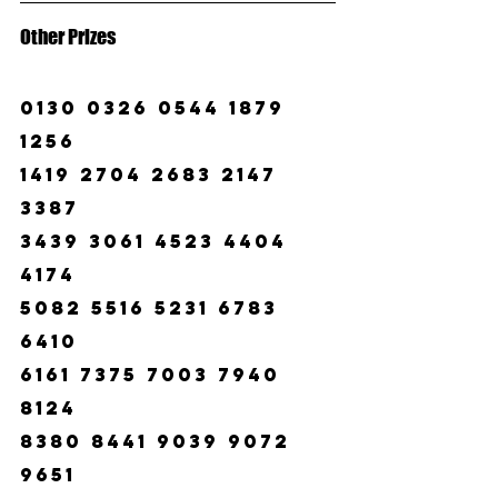
Other Prizes
0130 0326 0544 1879 
1256 
1419 2704 2683 2147 
3387
3439 3061 4523 4404 
4174
5082 5516 5231 6783 
6410
6161 7375 7003 7940 
8124
8380 8441 9039 9072 
9651