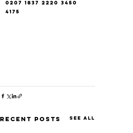
0207 1837 2220 3450 
4175
See All
Recent Posts