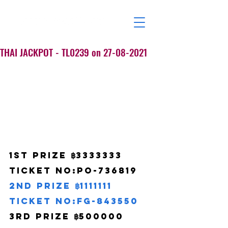
THAI JACKPOT - TL0239 on 27-08-2021
1st Prize ฿3333333 
Ticket nO:po-736819
2nd Prize ฿1111111 
Ticket no:fg-843550
3rd Prize ฿500000 