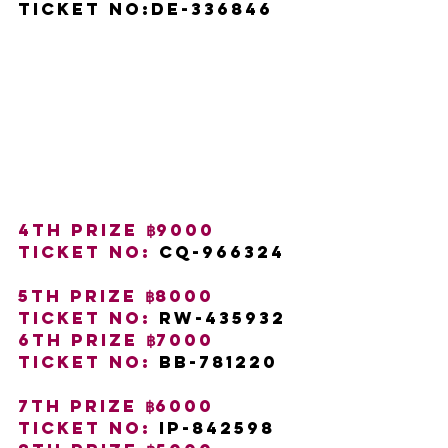
Ticket no:de-336846   
4th Prize ฿9000 
Ticket no: 
cq-966324  
5th Prize ฿8000 
Ticket no:
 rw-435932  
6th Prize ฿7000 
Ticket no:
 bb-781220   
7th Prize ฿6000 
Ticket no:
 ip-842598  