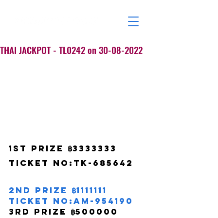
THAI JACKPOT - TL0242 on 30-08-2022
1st Prize ฿3333333 
Ticket nO:tk-685642   
2nd Prize ฿1111111 
Ticket no:am-954190  
3rd Prize ฿500000 