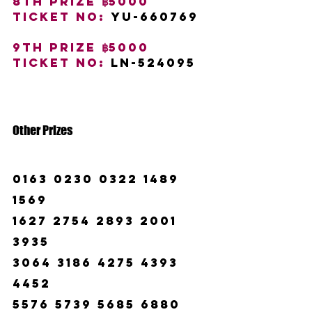
8th Prize ฿5000 
Ticket no: 
yu-660769  
9th Prize ฿5000 
Ticket no:
 ln-524095  
Other Prizes
0163 0230 0322 1489 
1569
1627 2754 2893 2001 
3935
3064 3186 4275 4393 
4452
5576 5739 5685 6880 