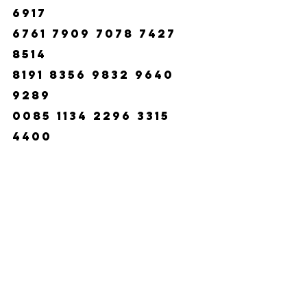
6917
6761 7909 7078 7427 
8514
8191 8356 9832 9640 
9289
0085 1134 2296 3315 
4400