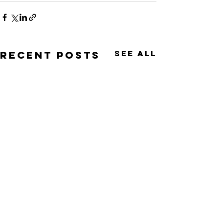
See All
Recent Posts