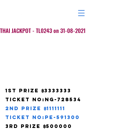
THAI JACKPOT - TL0243 on 31-08-2021
1st Prize ฿3333333 
Ticket nO:ng-728534
2nd Prize ฿1111111 
Ticket no:pe-591300
3rd Prize ฿500000 