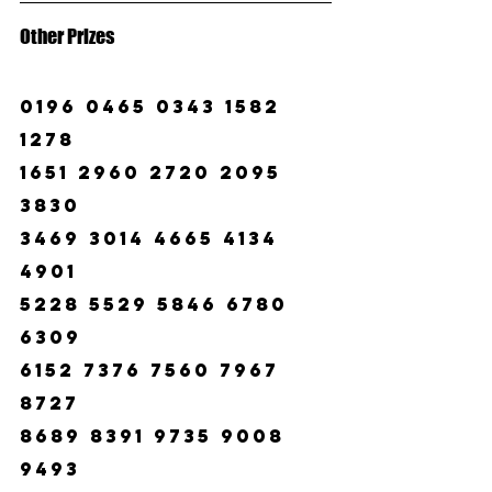
Other Prizes
0196 0465 0343 1582 
1278 
1651 2960 2720 2095 
3830
3469 3014 4665 4134 
4901
5228 5529 5846 6780 
6309
6152 7376 7560 7967 
8727
8689 8391 9735 9008 
9493