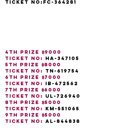
Ticket no:fc-364281
4th Prize ฿9000 
Ticket no:
 ha-347105
5th Prize ฿8000 
Ticket no:
 tn-619754
6th Prize ฿7000 
Ticket no:
 ib-472562
7th Prize ฿6000 
Ticket no:
 ul-726940
8th Prize ฿5000 
Ticket no:
 km-551065
9th Prize ฿5000 
Ticket no:
 al-844838