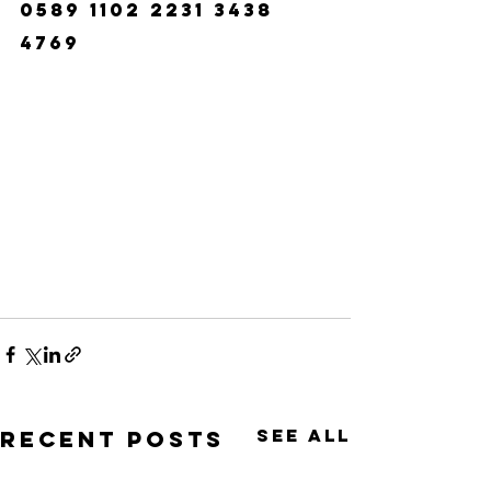
0589 1102 2231 3438 
4769
See All
Recent Posts