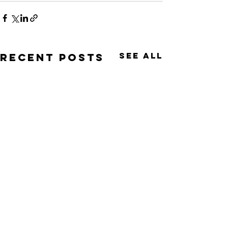
See All
Recent Posts