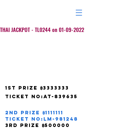
THAI JACKPOT - TL0244 on 01-09-2022
1st Prize ฿3333333 
Ticket nO:at-839635    
2nd Prize ฿1111111 
Ticket no:lm-981248
3rd Prize ฿500000 