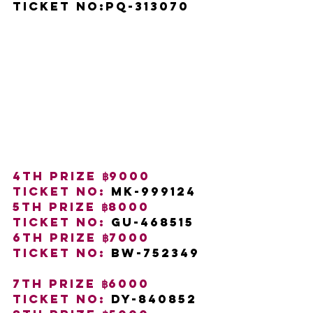
Ticket no:pq-313070   
4th Prize ฿9000 
Ticket no: 
mk-999124  
5th Prize ฿8000 
Ticket no:
 gu-468515  
6th Prize ฿7000 
Ticket no:
 bw-752349  
7th Prize ฿6000 
Ticket no:
 dy-840852  