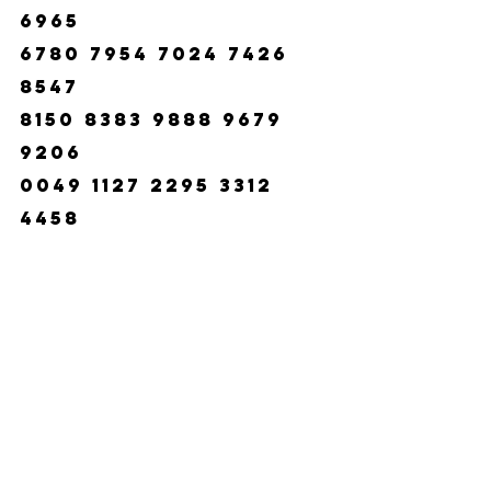
6965
6780 7954 7024 7426 
8547
8150 8383 9888 9679 
9206
0049 1127 2295 3312 
4458