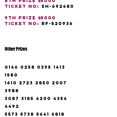
8th Prize ฿5000 
Ticket no: 
sh-692480  
9th Prize ฿5000 
Ticket no:
 rf-520936  
Other Prizes
0146 0258 0395 1413 
1580
1610 2723 2850 2007 
3988
3087 3185 4200 4354 
4492
5573 5738 5641 6818 