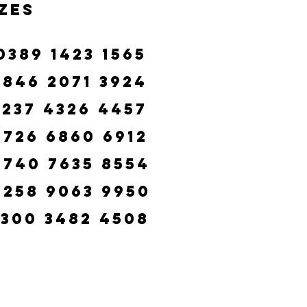
zes
0389 1423 1565
2846 2071 3924
4237 4326 4457
5726 6860 6912
7740 7635 8554
9258 9063 9950
2300 3482 4508