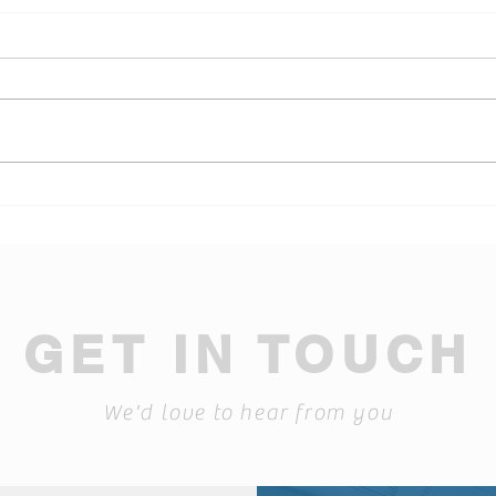
THAI JACKPOT - TL103 on 06-08-
THAI 
2026
2026
GET IN TOUCH
We'd love to hear from you