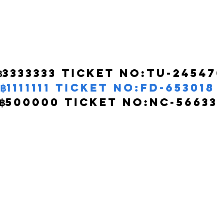
฿3333333 Ticket nO:tu-24547
฿1111111 Ticket no:fd-653018 
฿500000 Ticket no:nc-566333  