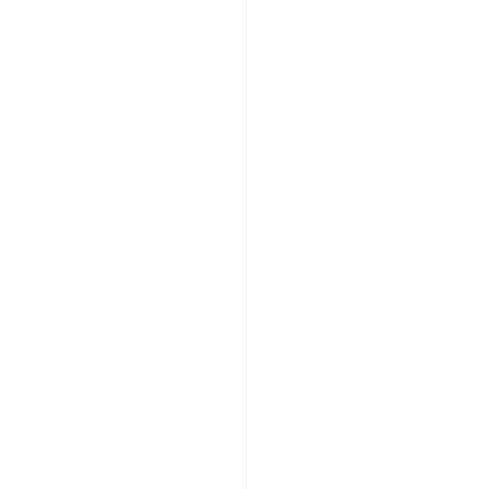
    
 
  
     
          