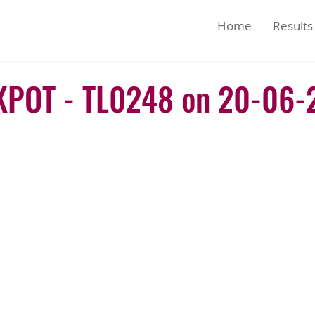
Home
Results
KPOT - TL0248 on 20-06-