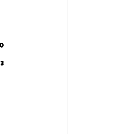
0  
   
        