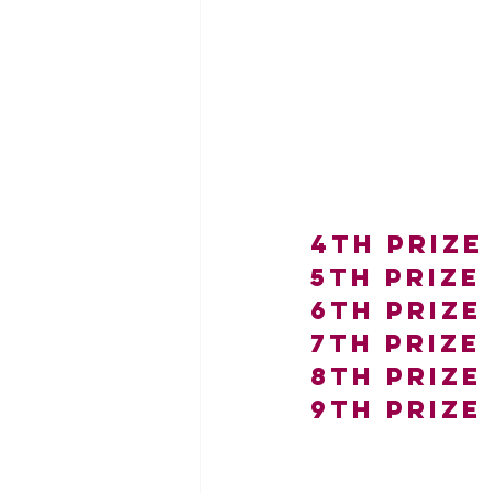
4th Prize
5th Prize
6th Prize
7th Prize
8th Prize
9th Prize