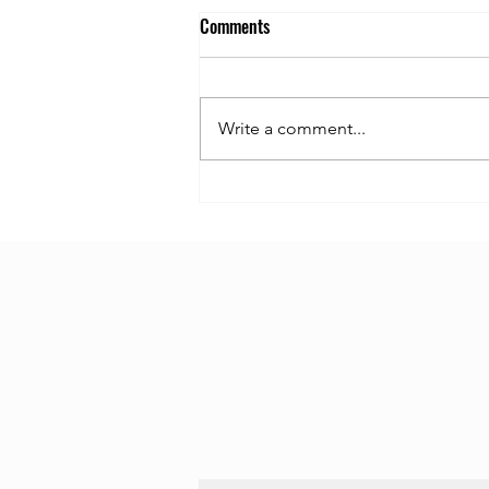
Comments
Write a comment...
THAI JACKPOT - TL104 on 07-08-
2026