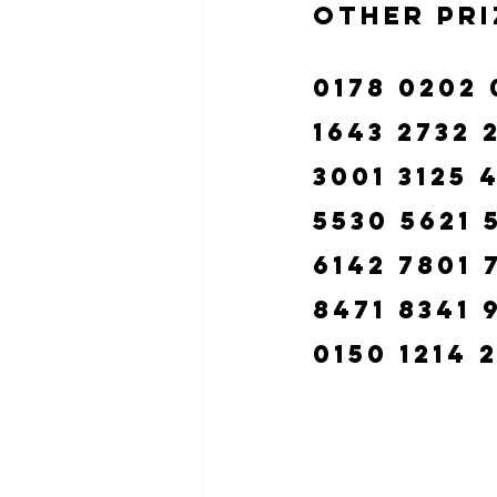
Other Pri
0178 0202 
1643 2732 
3001 3125 
5530 5621 
6142 7801 
8471 8341 
0150 1214 