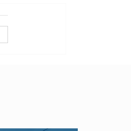
JACKPOT - TL102 on 05-08-