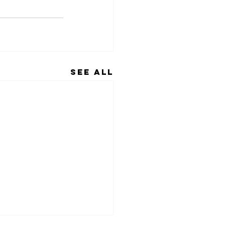
See All