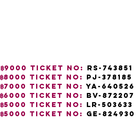
 ฿9000 Ticket no:
 rs-743851 
 ฿8000 Ticket no:
 pj-378185  
 ฿7000 Ticket no:
 ya-640526
 ฿6000 Ticket no:
 bv-872207 
 ฿5000 Ticket no: 
lr-503633   
 ฿5000 Ticket no:
 ge-824930   