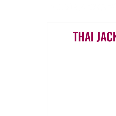
THAI JAC