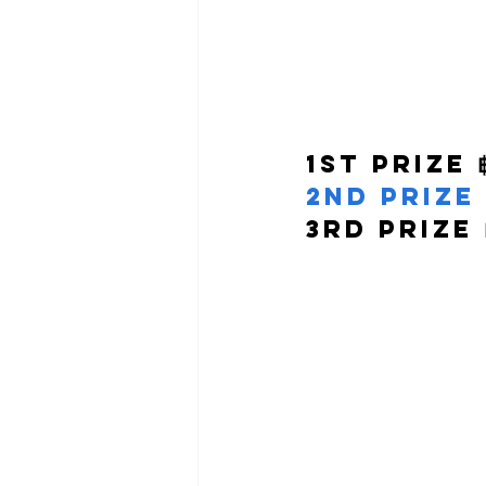
1st Prize 
2nd Prize 
3rd Prize 