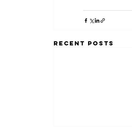
Recent Posts