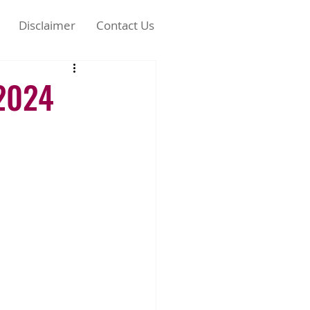
Disclaimer
Contact Us
2024