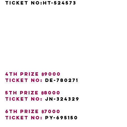
Ticket no:ht-524573    
4th Prize ฿9000 
Ticket no:
 de-780271   
5th Prize ฿8000 
Ticket no:
 jn-324329  
6th Prize ฿7000 
Ticket no:
 py-695150   