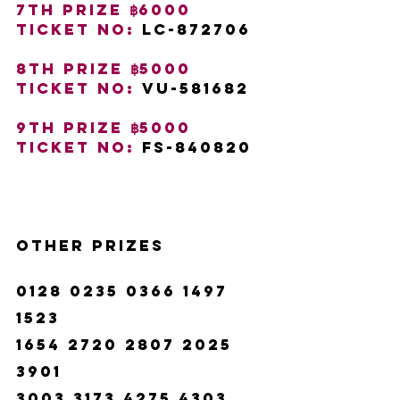
7th Prize ฿6000 
Ticket no:
 lc-872706  
8th Prize ฿5000 
Ticket no: 
vu-581682  
9th Prize ฿5000 
Ticket no:
 fs-840820  
Other Prizes
0128 0235 0366 1497 
1523
1654 2720 2807 2025 
3901
3003 3173 4275 4303 