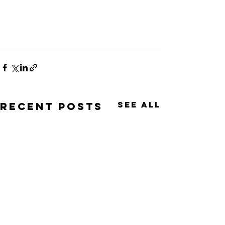
See All
Recent Posts