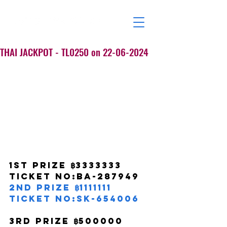
THAI JACKPOT - TL0250 on 22-06-2024
1st Prize ฿3333333 
Ticket nO:ba-287949  
2nd Prize ฿1111111 
Ticket no:sk-654006   
3rd Prize ฿500000 