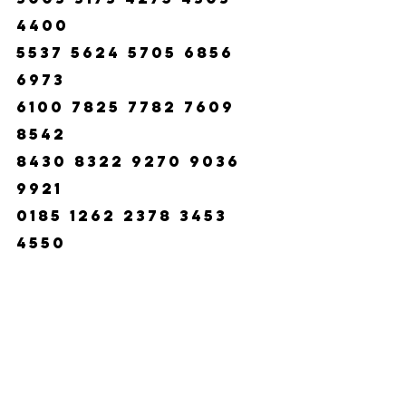
4400
5537 5624 5705 6856 
6973
6100 7825 7782 7609 
8542
8430 8322 9270 9036 
9921
0185 1262 2378 3453 
4550