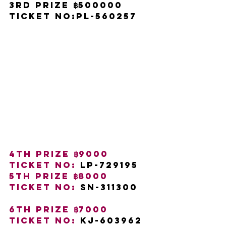
3rd Prize ฿500000 
Ticket no:pl-560257   
4th Prize ฿9000 
Ticket no:
 lp-729195   
5th Prize ฿8000 
Ticket no:
 sn-311300   
6th Prize ฿7000 
Ticket no:
 kj-603962  