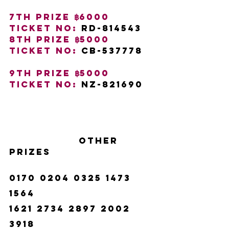
7th Prize ฿6000 
Ticket no:
 rd-814543 
8th Prize ฿5000 
Ticket no: 
cb-537778  
9th Prize ฿5000 
Ticket no:
 nz-821690  
Other 
Prizes
0170 0204 0325 1473 
1564
1621 2734 2897 2002 
3918