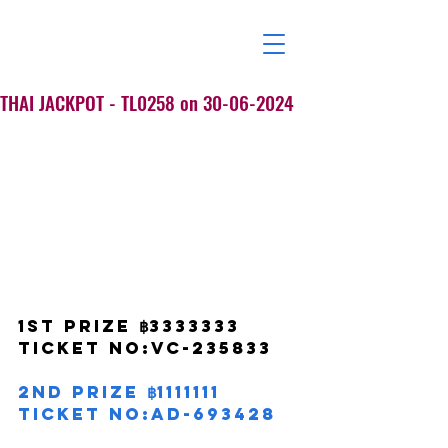
THAI JACKPOT - TL0258 on 30-06-2024
1st Prize ฿3333333 
Ticket nO:vc-235833   
2nd Prize ฿1111111 
Ticket no:ad-693428   