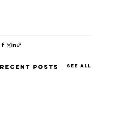
See All
Recent Posts