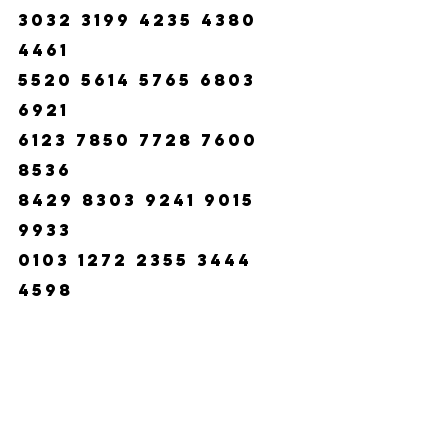
3032 3199 4235 4380 
4461
5520 5614 5765 6803 
6921
6123 7850 7728 7600 
8536
8429 8303 9241 9015 
9933
0103 1272 2355 3444 
4598