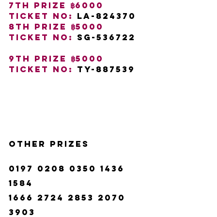
7th Prize ฿6000 
Ticket no:
 la-824370  
8th Prize ฿5000 
Ticket no: 
sg-536722  
9th Prize ฿5000 
Ticket no:
 ty-887539  
Other Prizes
0197 0208 0350 1436 
1584
1666 2724 2853 2070 
3903