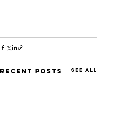
See All
Recent Posts