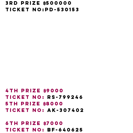
3rd Prize ฿500000 
Ticket no:pd-530153    
4th Prize ฿9000 
Ticket no:
 rs-799246 
5th Prize ฿8000 
Ticket no:
 ak-307402  
6th Prize ฿7000 
Ticket no:
 bf-640625 