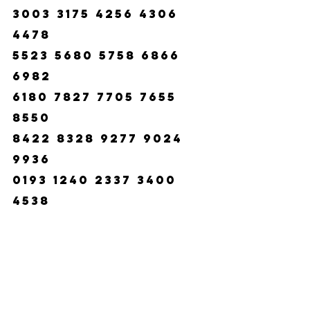
3003 3175 4256 4306 
4478
5523 5680 5758 6866 
6982
6180 7827 7705 7655 
8550
8422 8328 9277 9024 
9936
0193 1240 2337 3400 
4538