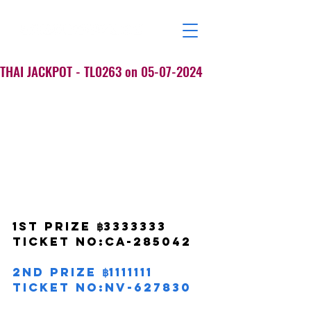
THAI JACKPOT - TL0263 on 05-07-2024
1st Prize ฿3333333 
Ticket nO:ca-285042   
2nd Prize ฿1111111 
Ticket no:nv-627830   