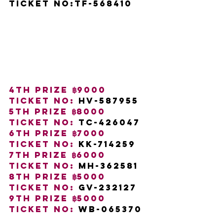
Ticket no:tf-568410
4th Prize ฿9000 
Ticket no:
 hv-587955
5th Prize ฿8000 
Ticket no:
 tc-426047
6th Prize ฿7000 
Ticket no:
 kk-714259
7th Prize ฿6000 
Ticket no:
 mh-362581
8th Prize ฿5000 
Ticket no:
 gv-232127
9th Prize ฿5000 
Ticket no:
 wb-065370