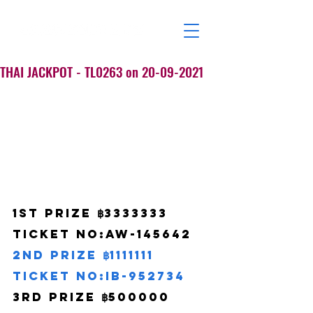
THAI JACKPOT - TL0263 on 20-09-2021
1st Prize ฿3333333 
Ticket nO:aw-145642
2nd Prize ฿1111111 
Ticket no:ib-952734
3rd Prize ฿500000 