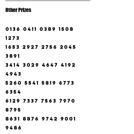
Other Prizes
0136 0411 0389 1508 
1273 
1653 2927 2756 2045 
3891
3414 3029 4647 4192 
4943
5260 5541 5819 6773 
6354
6129 7337 7563 7970 
8795
8631 8876 9742 9001 
9486