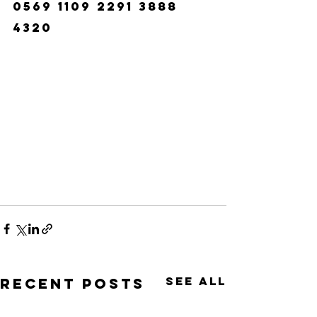
0569 1109 2291 3888 
4320
See All
Recent Posts