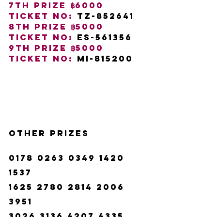
7th Prize ฿6000 
Ticket no:
 tz-852641   
8th Prize ฿5000 
Ticket no: 
es-561356   
9th Prize ฿5000 
Ticket no:
 mi-815200   
Other Prizes
0178 0263 0349 1420 
1537
1625 2780 2814 2006 
3951
3026 3136 4207 4335 