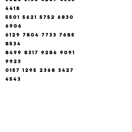
4418
5501 5621 5752 6830 
6906
6129 7804 7733 7685 
8534
8499 8317 9286 9091 
9923
0157 1295 2368 3427 
4543