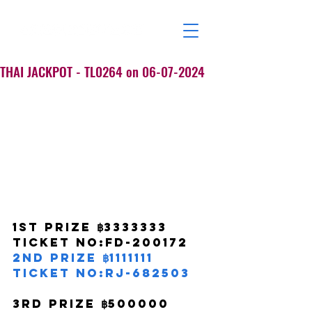
THAI JACKPOT - TL0264 on 06-07-2024
1st Prize ฿3333333 
Ticket nO:fd-200172  
2nd Prize ฿1111111 
Ticket no:rj-682503   
3rd Prize ฿500000 