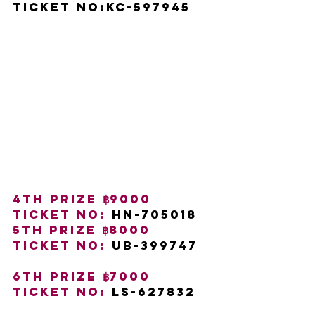
Ticket no:kc-597945   
4th Prize ฿9000 
Ticket no:
 hn-705018  
5th Prize ฿8000 
Ticket no:
 ub-399747  
6th Prize ฿7000 
Ticket no:
 ls-627832   