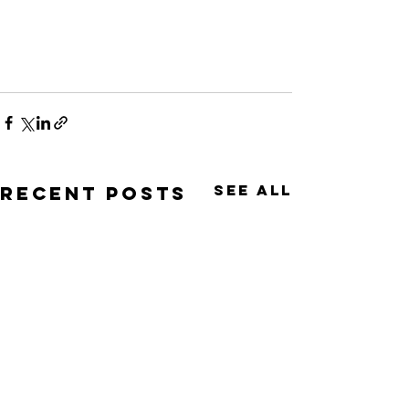
See All
Recent Posts