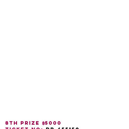
8th Prize ฿5000 