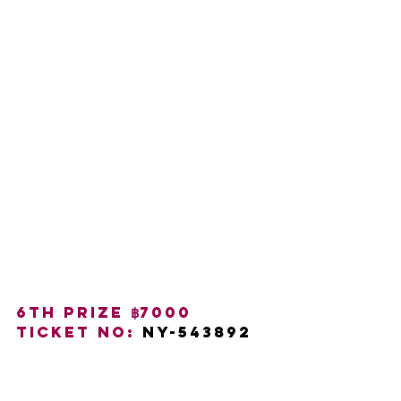
6th Prize ฿7000 
Ticket no:
 ny-543892  