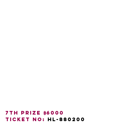
7th Prize ฿6000 
Ticket no:
 hl-880200  