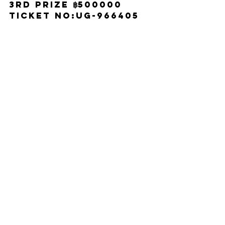
3rd Prize ฿500000 
Ticket no:ug-966405   