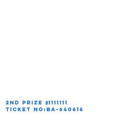
2nd Prize ฿1111111 
Ticket no:ba-640616   