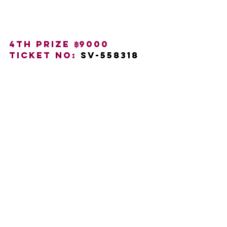
4th Prize ฿9000 
Ticket no:
 sv-558318   