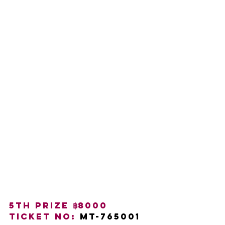
5th Prize ฿8000 
Ticket no:
 mt-765001  