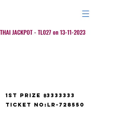
THAI JACKPOT - TL027 on 13-11-2023
1st Prize ฿3333333 
Ticket nO:lr-728550   