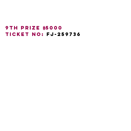
9th Prize ฿5000 
Ticket no:
 fj-259736   