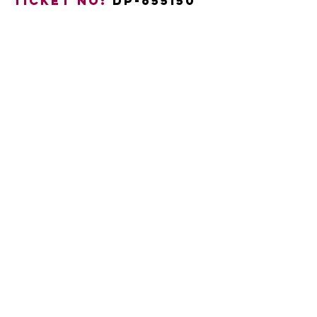
Ticket no: 
dp
-655150   