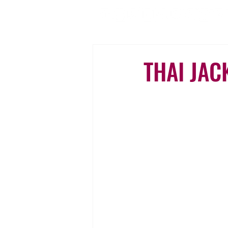
THAI JAC