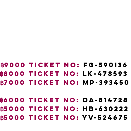
 ฿9000 Ticket no: 
fg-590136 
 ฿8000 Ticket no:
 lk-478593  
 ฿7000 Ticket no:
 mp-393450   
 ฿6000 Ticket no:
 da-814728 
 ฿5000 Ticket no: 
hb-630222 
 ฿5000 Ticket no:
 yv-524675   