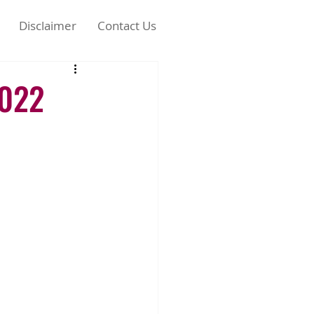
Disclaimer
Contact Us
2022