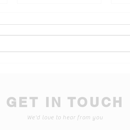
THAI JACKPOT - TL102 on 05-08-
THAI 
2026
2026
GET IN TOUCH
We'd love to hear from you