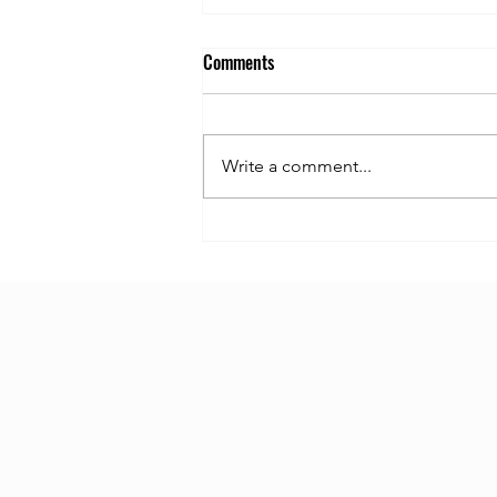
Comments
Write a comment...
THAI JACKPOT - TL103 on 06-08-
2026