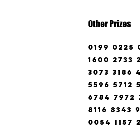
Other Prizes
0199 0225 
1600 2733 
3073 3186 
5596 5712 
6784 7972 
8116 8343 
0054 1157 