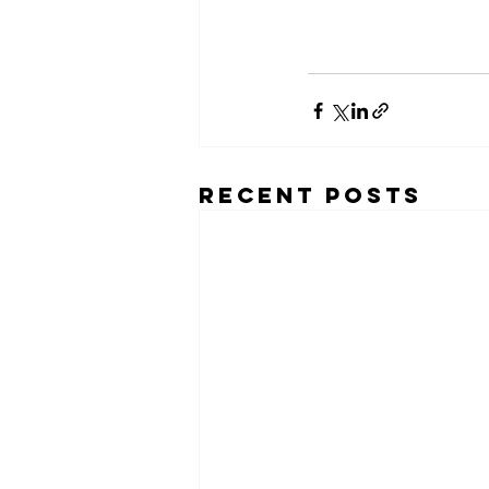
Recent Posts