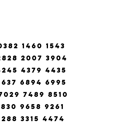
0382 1460 1543
2828 2007 3904
4245 4379 4435
5637 6894 6995
7029 7489 8510
9830 9658 9261
2288 3315 4474