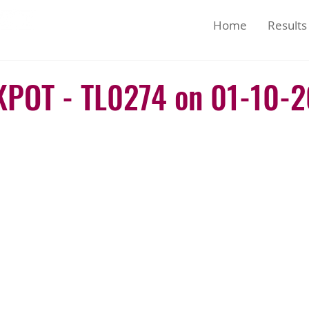
Home
Results
KPOT - TL0274 on 01-10-