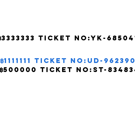
3333333 Ticket nO:yk-685041  
฿1111111 Ticket no:ud-962390
฿500000 Ticket no:st-834834