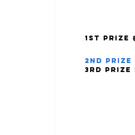
1st Prize ฿
2nd Prize 
3rd Prize 