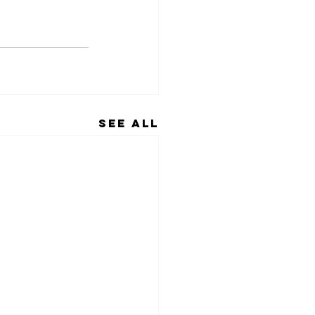
See All