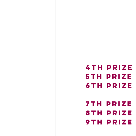
4th Prize
5th Prize
6th Prize
7th Prize
8th Prize
9th Prize