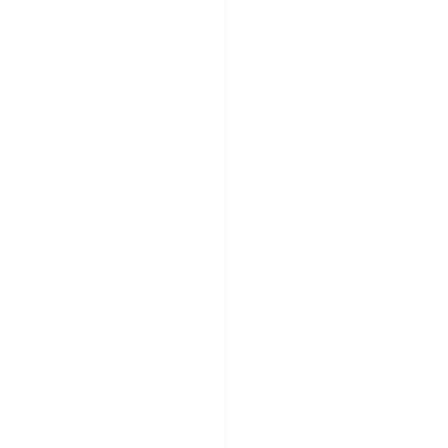
   
    
          
   
 
          