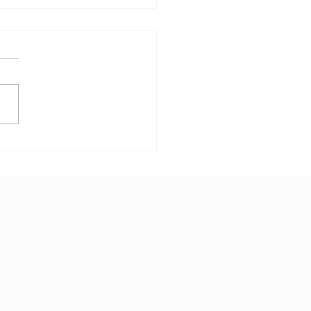
JACKPOT - TL1021 on 04-08-