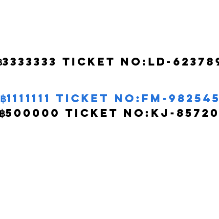
3333333 Ticket nO:ld-623789  
฿1111111 Ticket no:fm-982545
 ฿500000 Ticket no:kj-85720