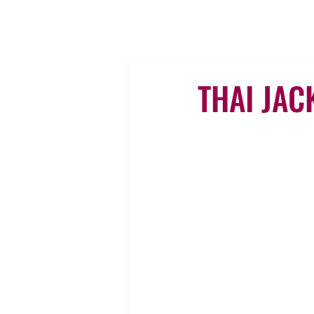
THAI JAC