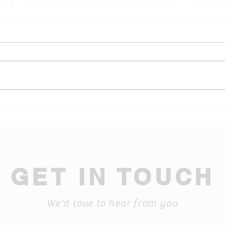
THAI JACKPOT - TL104 on 07-08-
THAI 
2026
2026
GET IN TOUCH
We'd love to hear from you