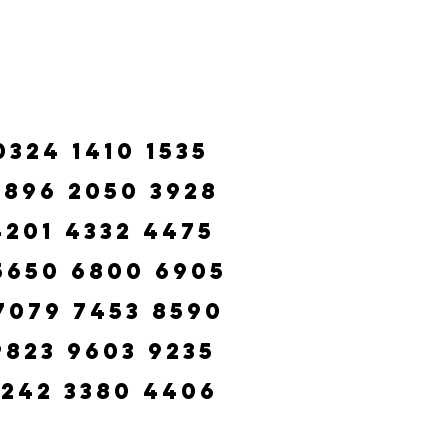
0324 1410 1535
2896 2050 3928
4201 4332 4475
5650 6800 6905
7079 7453 8590
9823 9603 9235
2242 3380 4406