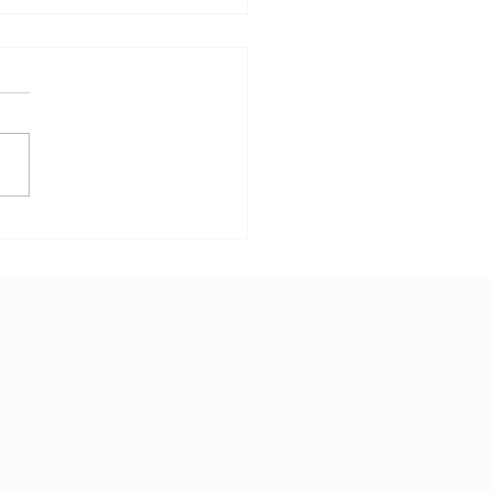
JACKPOT - TL103 on 06-08-