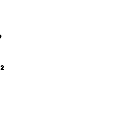
         
  
2 