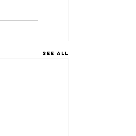
See All