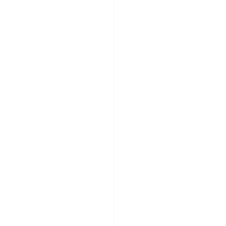
  
  
          
     
  
          