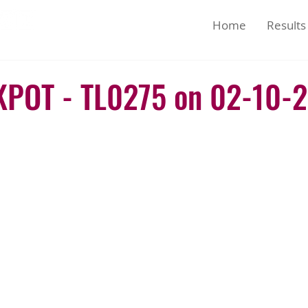
Home
Results
KPOT - TL0275 on 02-10-