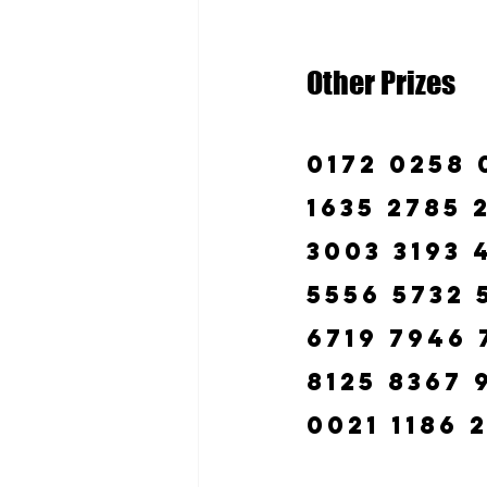
Other Prizes
0172 0258 
1635 2785 
3003 3193 
5556 5732 
6719 7946 
8125 8367 
0021 1186 