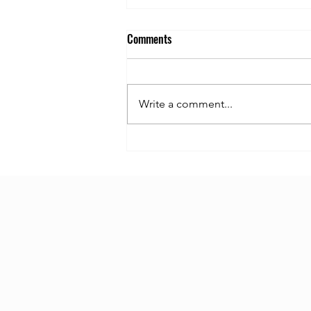
Comments
Write a comment...
THAI JACKPOT - TL105 on 08-08-
2026