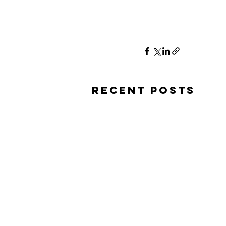
Recent Posts