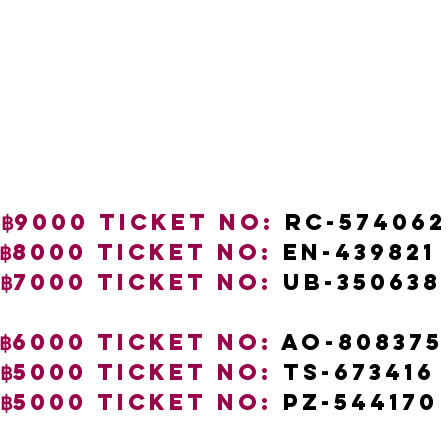
 ฿9000 Ticket no: 
rc-574062 
 ฿8000 Ticket no:
 en-439821 
 ฿7000 Ticket no:
 ub-350638   
 ฿6000 Ticket no:
 ao-808375  
 ฿5000 Ticket no: 
ts-673416 
 ฿5000 Ticket no:
 pz-544170   