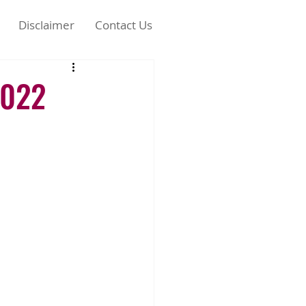
Disclaimer
Contact Us
2022