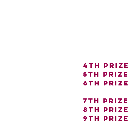
4th Prize
5th Prize
6th Prize
7th Prize
8th Prize
9th Prize