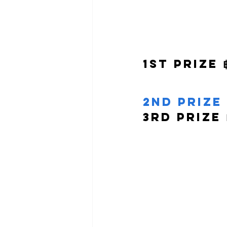
1st Prize ฿
2nd Prize 
3rd Prize