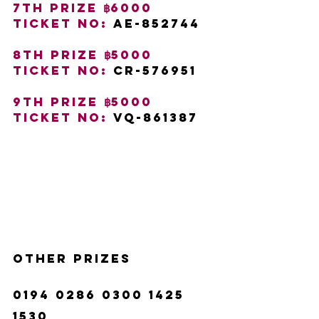
7th Prize ฿6000 
Ticket no:
 ae-852744  
8th Prize ฿5000 
Ticket no: 
cr-576951   
9th Prize ฿5000 
Ticket no:
 vq-861387   
Other Prizes
0194 0286 0300 1425 
1530