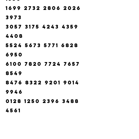
1699 2732 2806 2026 
3973
3057 3175 4243 4359 
4408
5524 5673 5771 6828 
6950
6100 7820 7724 7657 
8549
8476 8322 9201 9014 
9946
0128 1250 2396 3488 
4561