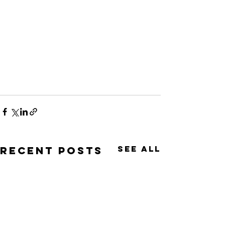
See All
Recent Posts