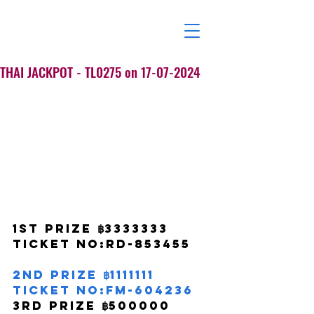
THAI JACKPOT - TL0275 on 17-07-2024
1st Prize ฿3333333 
Ticket nO:rd-853455   
2nd Prize ฿1111111 
Ticket no:fm-604236   
3rd Prize ฿500000 