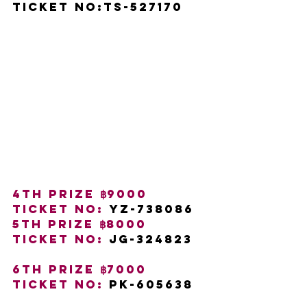
Ticket no:ts-527170    
4th Prize ฿9000 
Ticket no:
 yz-738086  
5th Prize ฿8000 
Ticket no:
 jg-324823  
6th Prize ฿7000 
Ticket no:
 pk-605638  