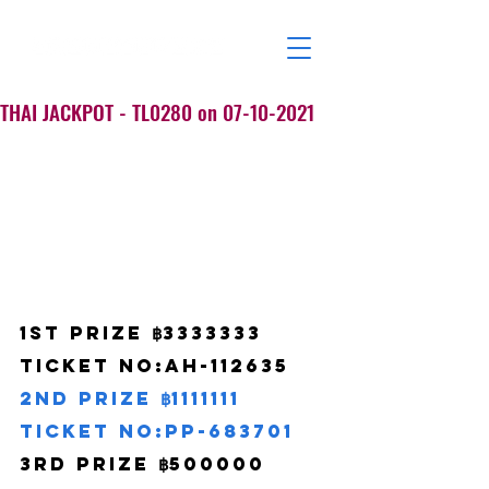
THAI JACKPOT - TL0280 on 07-10-2021
1st Prize ฿3333333 
Ticket nO:ah-112635
2nd Prize ฿1111111 
Ticket no:pp-683701
3rd Prize ฿500000 