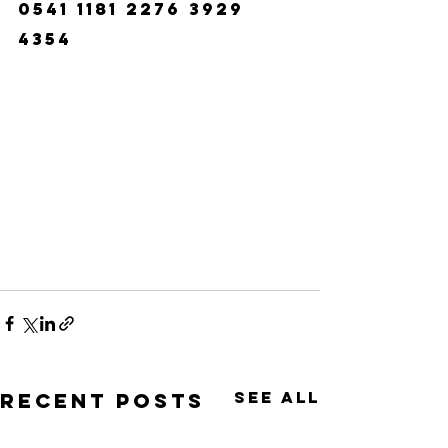
0541 1181 2276 3929 
4354
See All
Recent Posts