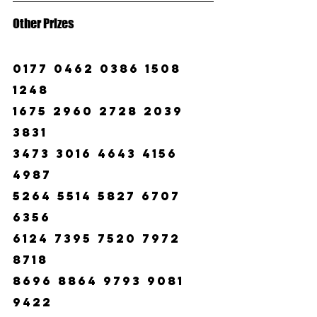
Other Prizes
0177 0462 0386 1508 
1248 
1675 2960 2728 2039 
3831
3473 3016 4643 4156 
4987
5264 5514 5827 6707 
6356
6124 7395 7520 7972 
8718
8696 8864 9793 9081 
9422