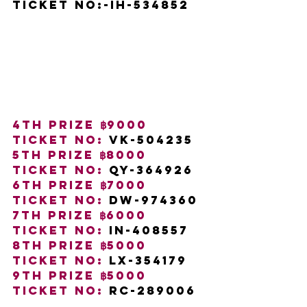
Ticket no:-ih-534852
4th Prize ฿9000 
Ticket no:
 vk-504235
5th Prize ฿8000 
Ticket no:
 qy-364926 
6th Prize ฿7000 
Ticket no:
 dw-974360 
7th Prize ฿6000 
Ticket no:
 in-408557
8th Prize ฿5000 
Ticket no: 
lx-354179
9th Prize ฿5000 
Ticket no:
 rc-289006