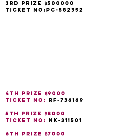
3rd Prize ฿500000 
Ticket no:pc-582352   
4th Prize ฿9000 
Ticket no:
 rf-736169   
5th Prize ฿8000 
Ticket no:
 nk-311501    
6th Prize ฿7000 