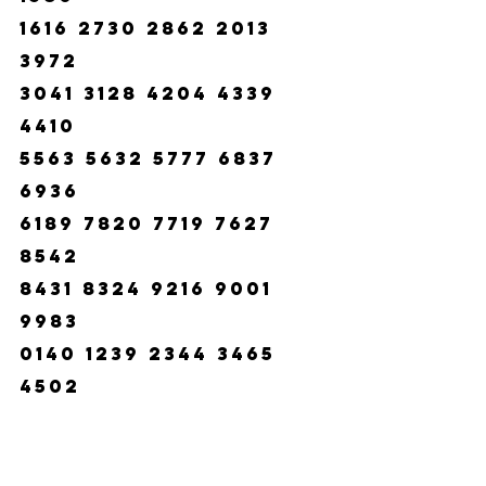
1616 2730 2862 2013 
3972
3041 3128 4204 4339 
4410
5563 5632 5777 6837 
6936
6189 7820 7719 7627 
8542
8431 8324 9216 9001 
9983
0140 1239 2344 3465 
4502