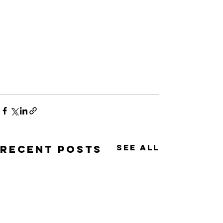
See All
Recent Posts