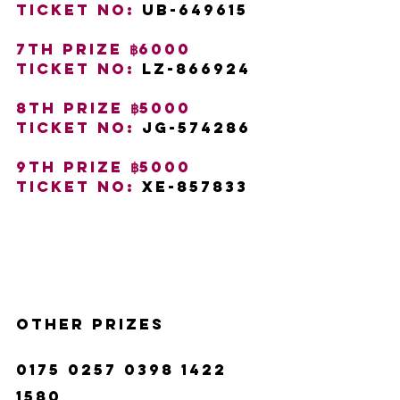
Ticket no:
 ub-649615   
7th Prize ฿6000 
Ticket no:
 lz-866924  
8th Prize ฿5000 
Ticket no: 
jg-574286  
9th Prize ฿5000 
Ticket no:
 xe-857833   
Other Prizes
0175 0257 0398 1422 
1580