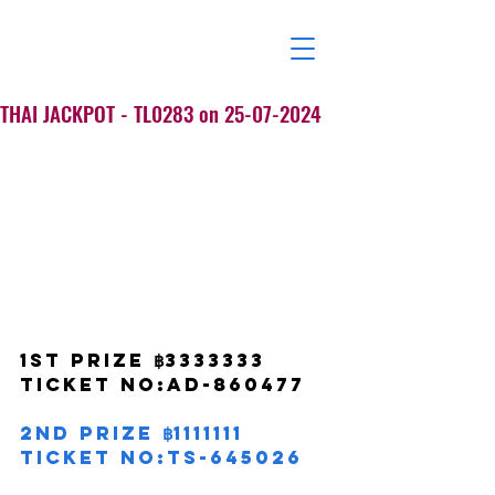
THAI JACKPOT - TL0283 on 25-07-2024
1st Prize ฿3333333 
Ticket nO:ad-860477   
2nd Prize ฿1111111 
Ticket no:ts-645026   