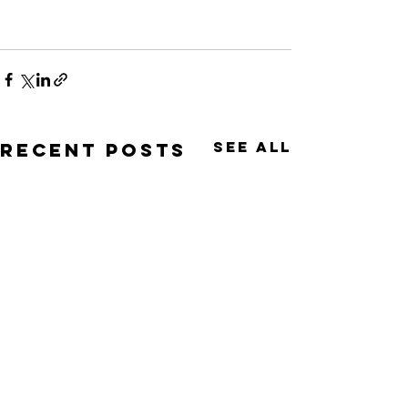
See All
Recent Posts