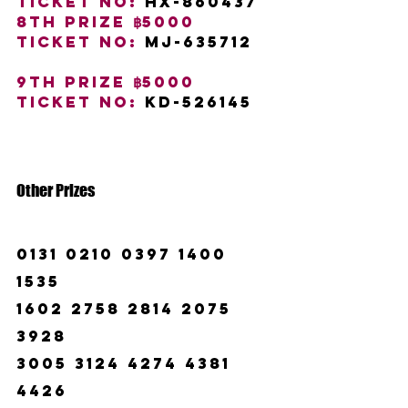
Ticket no:
 hx-860437  
8th Prize ฿5000 
Ticket no: 
mj-635712   
9th Prize ฿5000 
Ticket no:
 kd-526145   
Other Prizes
0131 0210 0397 1400 
1535
1602 2758 2814 2075 
3928
3005 3124 4274 4381 
4426