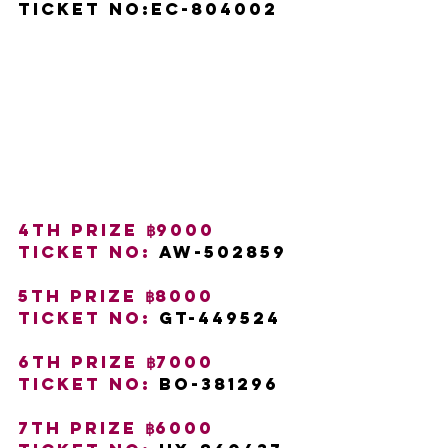
Ticket no:ec-804002 
4th Prize ฿9000 
Ticket no: 
aw-502859 
5th Prize ฿8000 
Ticket no:
 gt-449524  
6th Prize ฿7000 
Ticket no:
 bo-381296  
7th Prize ฿6000 