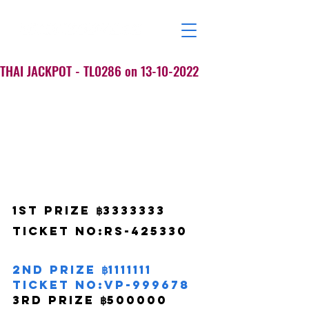
THAI JACKPOT - TL0286 on 13-10-2022
1st Prize ฿3333333 
Ticket nO:rs-425330   
2nd Prize ฿1111111 
Ticket no:vp-999678   
3rd Prize ฿500000 