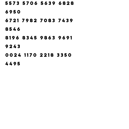
5573 5706 5639 6828 
6950
6721 7982 7083 7439 
8546
8196 8345 9863 9691 
9243
0024 1170 2218 3350 
4495