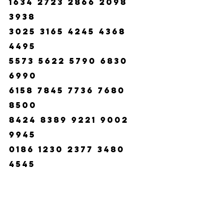
1634 2723 2866 2098 
3938
3025 3165 4245 4368 
4495
5573 5622 5790 6830 
6990
6158 7845 7736 7680 
8500
8424 8389 9221 9002 
9945
0186 1230 2377 3480 
4545