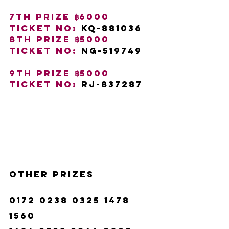
7th Prize ฿6000 
Ticket no:
 kq-881036   
8th Prize ฿5000 
Ticket no: 
ng-519749   
9th Prize ฿5000 
Ticket no:
 rj-837287  
Other Prizes
0172 0238 0325 1478 
1560