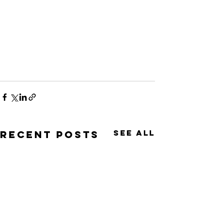
See All
Recent Posts