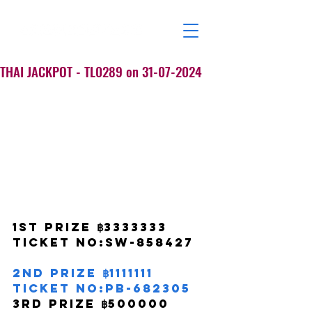
THAI JACKPOT - TL0289 on 31-07-2024
1st Prize ฿3333333 
Ticket nO:sw-858427   
2nd Prize ฿1111111 
Ticket no:pb-682305 
3rd Prize ฿500000 