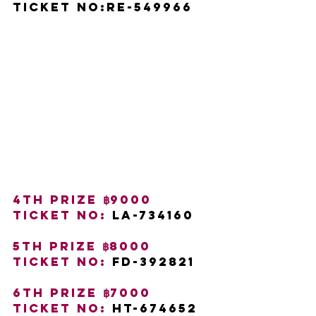
Ticket no:re-549966   
4th Prize ฿9000 
Ticket no:
 la-734160   
5th Prize ฿8000 
Ticket no:
 fd-392821   
6th Prize ฿7000 
Ticket no:
 ht-674652  