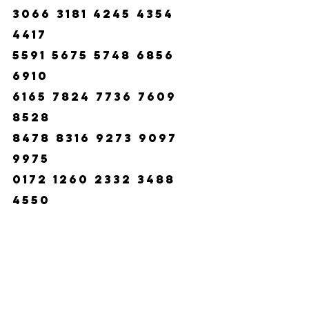
3066 3181 4245 4354 
4417
5591 5675 5748 6856 
6910
6165 7824 7736 7609 
8528
8478 8316 9273 9097 
9975
0172 1260 2332 3488 
4550