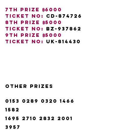
7th Prize ฿6000 
Ticket no:
 cd-874726 
8th Prize ฿5000 
Ticket no: 
bz-937862  
9th Prize ฿5000 
Ticket no:
 uk-814430  
Other Prizes
0153 0289 0320 1466 
1582
1695 2710 2832 2001 
3957