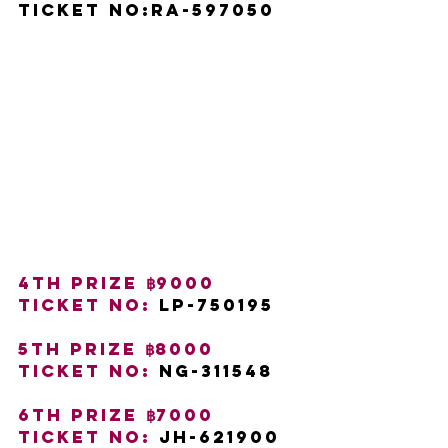
Ticket no:ra-597050   
4th Prize ฿9000 
Ticket no:
 lp-750195   
5th Prize ฿8000 
Ticket no:
 ng-311548   
6th Prize ฿7000 
Ticket no:
 jh-621900  