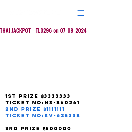
THAI JACKPOT - TL0296 on 07-08-2024
1st Prize ฿3333333 
Ticket nO:ns-860261  
2nd Prize ฿1111111 
Ticket no:kv-625338   
3rd Prize ฿500000 