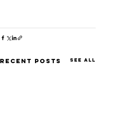
See All
Recent Posts