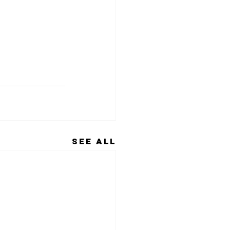
See All