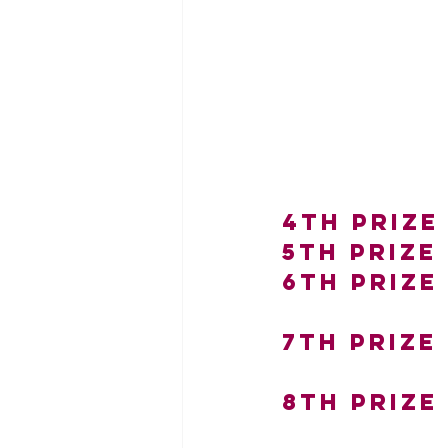
4th Prize
5th Prize
6th Prize
7th Prize
8th Prize