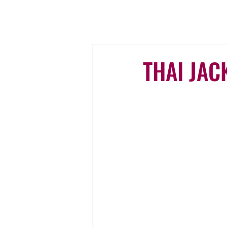
THAI JAC