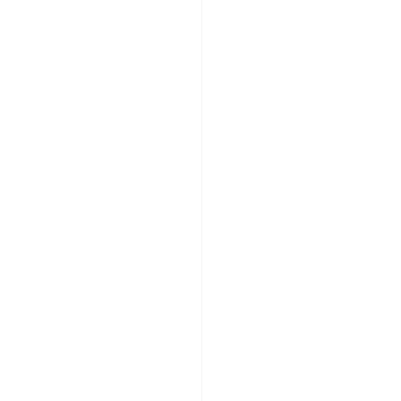
        
   
          
          
          