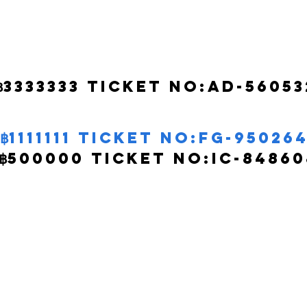
3333333 Ticket nO:ad-560532  
฿1111111 Ticket no:fg-950264  
฿500000 Ticket no:ic-848608