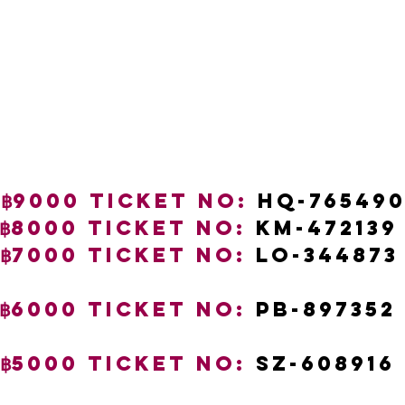
 ฿9000 Ticket no: 
hq-765490  
 ฿8000 Ticket no:
 km-472139 
 ฿7000 Ticket no:
 lo-344873   
 ฿6000 Ticket no:
 pb-897352   
 ฿5000 Ticket no: 
sz-608916   