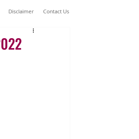
Disclaimer
Contact Us
2022