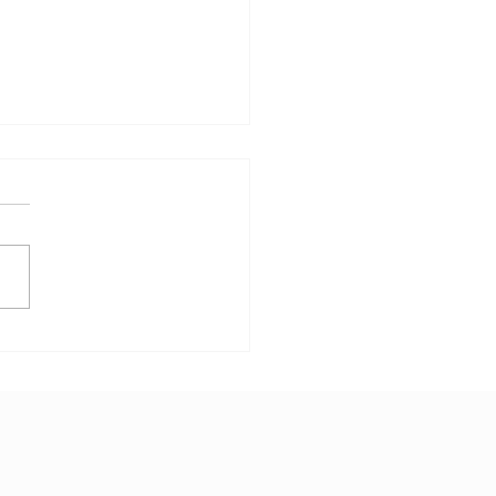
JACKPOT - TL102 on 05-08-