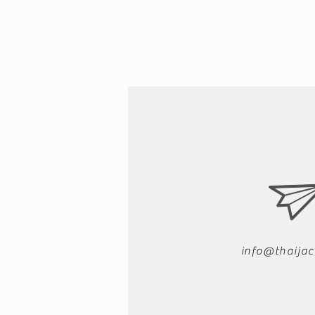
info@thaija