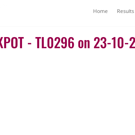
Home
Results
KPOT - TL0296 on 23-10-