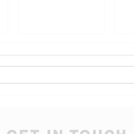
THAI JACKPOT - TL103 on 06-08-
THAI 
2026
2026