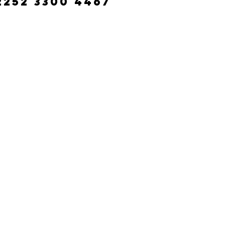
2252 3300 4467