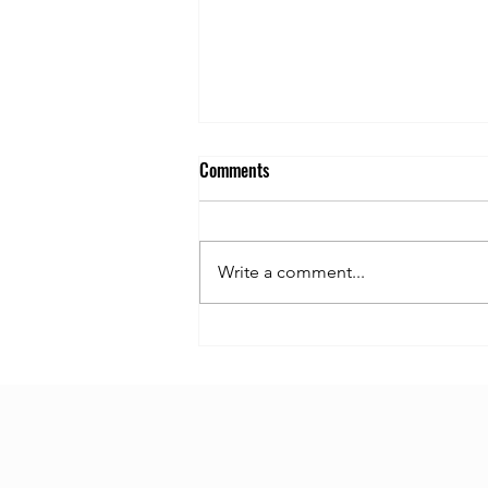
Comments
Write a comment...
THAI JACKPOT - TL104 on 07-08-
2026