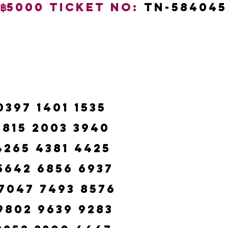
 ฿5000 Ticket no:
 tn-584045   
0397 1401 1535
2815 2003 3940
4265 4381 4425
5642 6856 6937
7047 7493 8576
9802 9639 9283