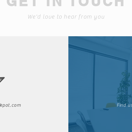
GET IN TOUCH
We'd love to hear from you
ckpot.com
Find u