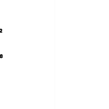
         
     
   