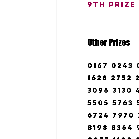
9th Prize
Other Prizes
0167 0243 
1628 2752 
3096 3130 
5505 5763 
6724 7970 
8198 8364 