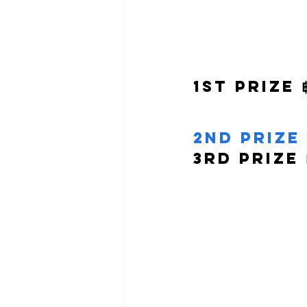
1st Prize ฿
2nd Prize 
3rd Prize 