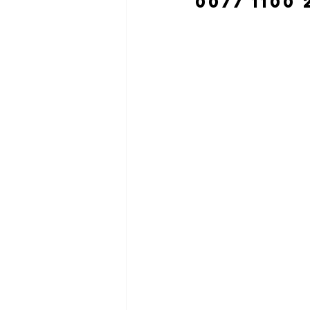
0077 1100 