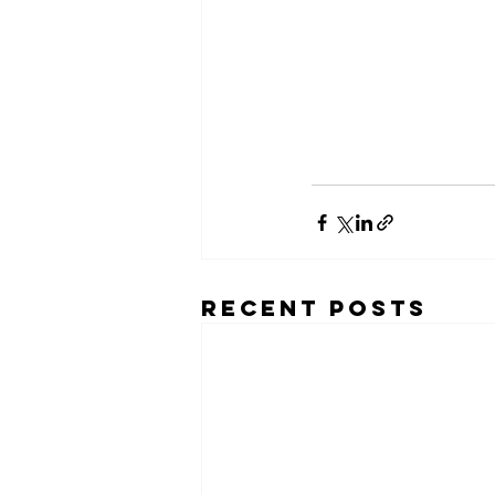
Recent Posts