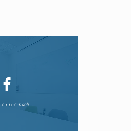
s on Facebook