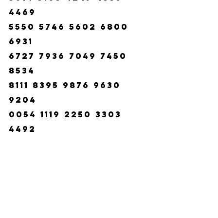
4469
5550 5746 5602 6800 
6931
6727 7936 7049 7450 
8534
8111 8395 9876 9630 
9204
0054 1119 2250 3303 
4492