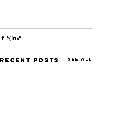
See All
Recent Posts