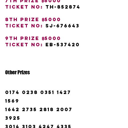
7th Prize ฿6000 
Ticket no:
 th-852874  
8th Prize ฿5000 
Ticket no: 
sj-676643  
9th Prize ฿5000 
Ticket no:
 eb-537420  
Other Prizes
0174 0238 0351 1427 
1569
1642 2735 2818 2007 
3925
3014 3103 4247 4335 