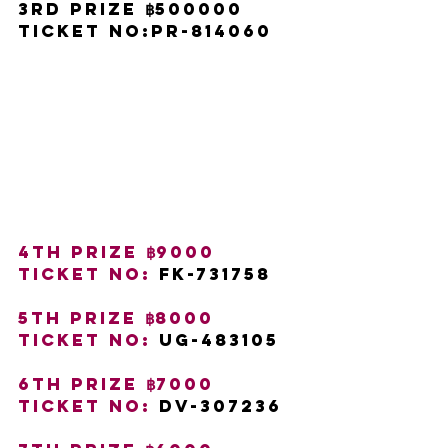
3rd Prize ฿500000 
Ticket no:pr-814060 
4th Prize ฿9000 
Ticket no: 
fk-731758   
5th Prize ฿8000 
Ticket no:
 ug-483105  
6th Prize ฿7000 
Ticket no:
 dv-307236  