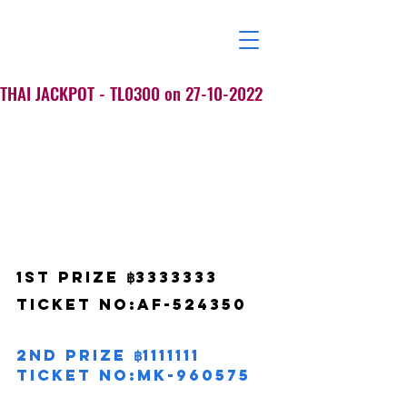
THAI JACKPOT - TL0300 on 27-10-2022
1st Prize ฿3333333 
Ticket nO:af-524350   
2nd Prize ฿1111111 
Ticket no:mk-960575   