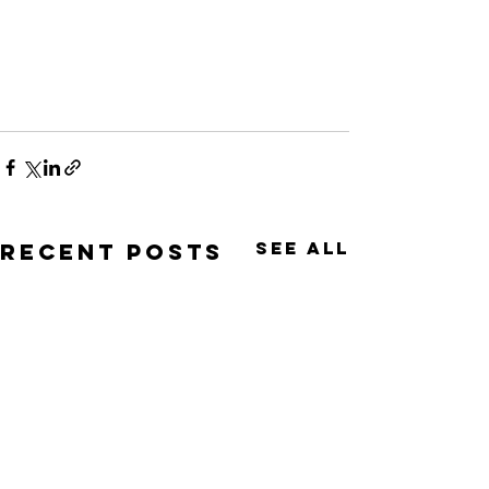
See All
Recent Posts