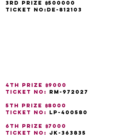
3rd Prize ฿500000 
Ticket no:de-812103    
4th Prize ฿9000 
Ticket no: 
rm-972027  
5th Prize ฿8000 
Ticket no:
 lp-400580  
6th Prize ฿7000 
Ticket no:
 jk-363835   