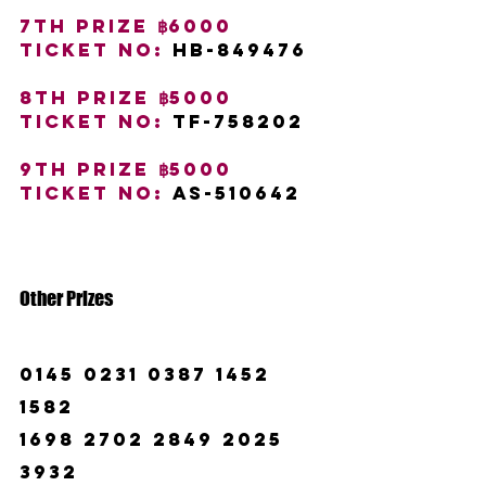
7th Prize ฿6000 
Ticket no:
 hb-849476  
8th Prize ฿5000 
Ticket no: 
tf-758202  
9th Prize ฿5000 
Ticket no:
 as-510642   
Other Prizes
0145 0231 0387 1452 
1582
1698 2702 2849 2025 
3932