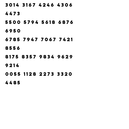
3014 3167 4246 4306 
4473
5500 5794 5618 6876 
6950
6785 7947 7067 7421 
8556
8175 8357 9834 9629 
9214
0055 1128 2273 3320 
4485