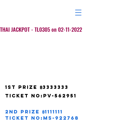
THAI JACKPOT - TL0305 on 02-11-2022
1st Prize ฿3333333 
Ticket nO:pv-562951    
2nd Prize ฿1111111 
Ticket no:ms-922768   