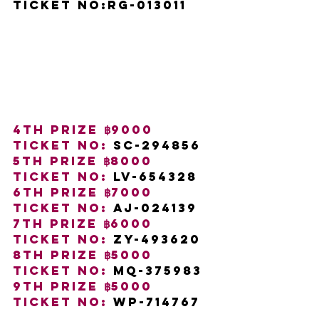
Ticket no:rg-013011
4th Prize ฿9000 
Ticket no:
 sc-294856
5th Prize ฿8000 
Ticket no:
 lv-654328
6th Prize ฿7000 
Ticket no:
 aj-024139
7th Prize ฿6000 
Ticket no:
 zy-493620
8th Prize ฿5000 
Ticket no: 
mq-375983
9th Prize ฿5000 
Ticket no:
 wp-714767