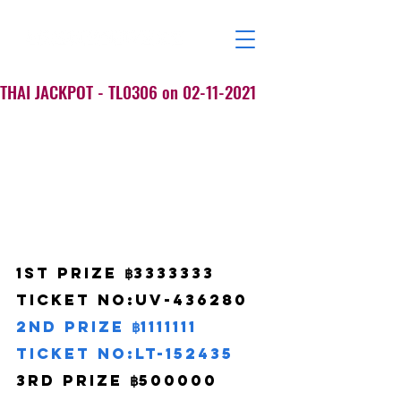
THAI JACKPOT - TL0306 on 02-11-2021
1st Prize ฿3333333 
Ticket nO:uv-436280
2nd Prize ฿1111111 
Ticket no:lt-152435
3rd Prize ฿500000 