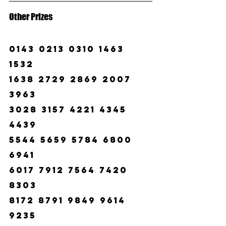
Other Prizes
0143 0213 0310 1463 
1532  
1638 2729 2869 2007 
3963
3028 3157 4221 4345 
4439
5544 5659 5784 6800 
6941
6017 7912 7564 7420 
8303
8172 8791 9849 9614 
9235