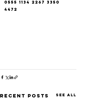
0555 1134 2267 3350 
4472
See All
Recent Posts