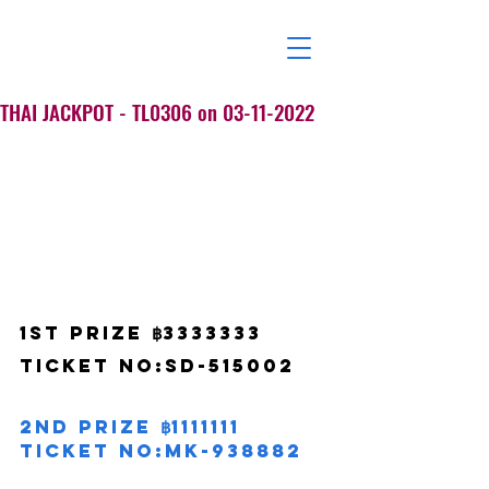
THAI JACKPOT - TL0306 on 03-11-2022
1st Prize ฿3333333 
Ticket nO:sd-515002    
2nd Prize ฿1111111 
Ticket no:mk-938882   