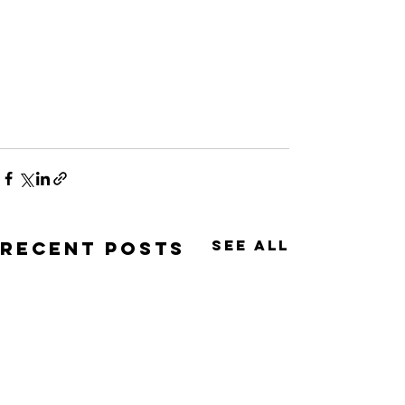
See All
Recent Posts