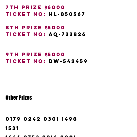
7th Prize ฿6000 
Ticket no:
 hl-850567  
8th Prize ฿5000 
Ticket no: 
aq-733826  
9th Prize ฿5000 
Ticket no:
 dw-542459 
Other Prizes
0179 0242 0301 1498 
1531