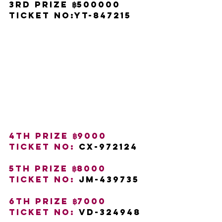
3rd Prize ฿500000 
Ticket no:yt-847215    
4th Prize ฿9000 
Ticket no: 
cx-972124   
5th Prize ฿8000 
Ticket no:
 jm-439735  
6th Prize ฿7000 
Ticket no:
 vd-324948  