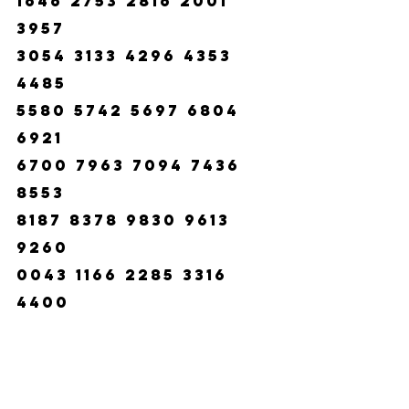
1646 2753 2816 2001 
3957
3054 3133 4296 4353 
4485
5580 5742 5697 6804 
6921
6700 7963 7094 7436 
8553
8187 8378 9830 9613 
9260
0043 1166 2285 3316 
4400