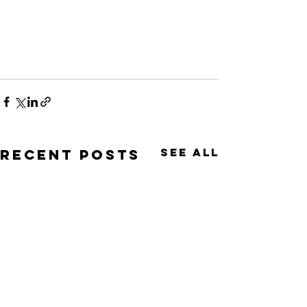
See All
Recent Posts