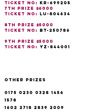
Ticket no:
 kr-699205 
7th Prize ฿6000 
Ticket no:
 lu-804634  
8th Prize ฿5000 
Ticket no: 
bt-250786  
9th Prize ฿5000 
Ticket no:
 yz-844001  
Other Prizes
0175 0230 0328 1456 
1578
1602 2718 2839 2009 