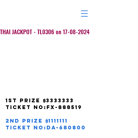
THAI JACKPOT - TL0306 on 17-08-2024
1st Prize ฿3333333 
Ticket nO:fx-888519    
2nd Prize ฿1111111 
Ticket no:da-680800  