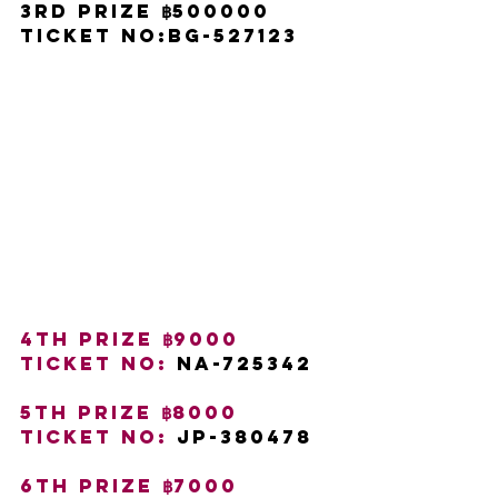
3rd Prize ฿500000 
Ticket no:bg-527123    
4th Prize ฿9000 
Ticket no:
 na-725342  
5th Prize ฿8000 
Ticket no:
 jp-380478  
6th Prize ฿7000 