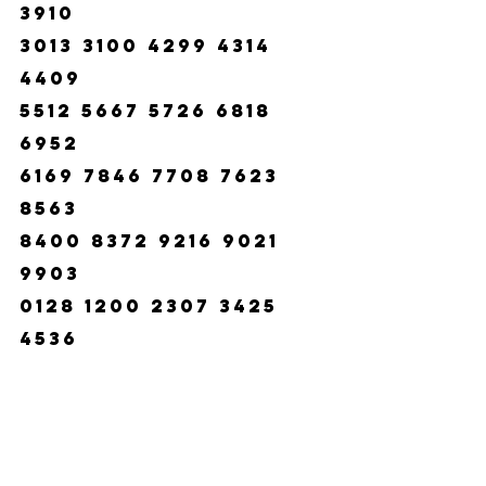
3910
3013 3100 4299 4314 
4409
5512 5667 5726 6818 
6952
6169 7846 7708 7623 
8563
8400 8372 9216 9021 
9903
0128 1200 2307 3425 
4536