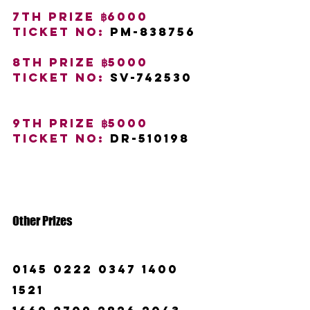
7th Prize ฿6000 
Ticket no:
 pm-838756  
8th Prize ฿5000 
Ticket no: 
sv-742530   
9th Prize ฿5000 
Ticket no:
 dr-510198   
Other Prizes
0145 0222 0347 1400 
1521