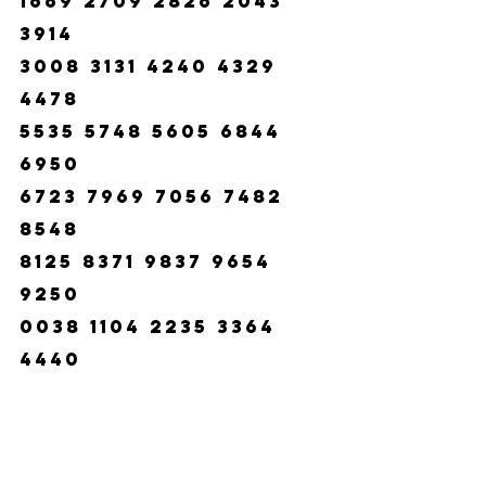
1669 2709 2826 2043 
3914
3008 3131 4240 4329 
4478
5535 5748 5605 6844 
6950
6723 7969 7056 7482 
8548
8125 8371 9837 9654 
9250
0038 1104 2235 3364 
4440