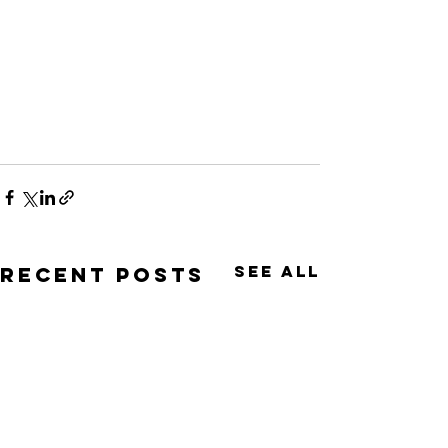
See All
Recent Posts