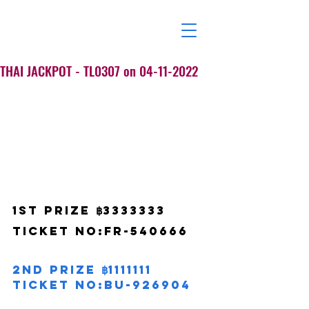
THAI JACKPOT - TL0307 on 04-11-2022
1st Prize ฿3333333 
Ticket nO:fr-540666   
2nd Prize ฿1111111 
Ticket no:bu-926904   