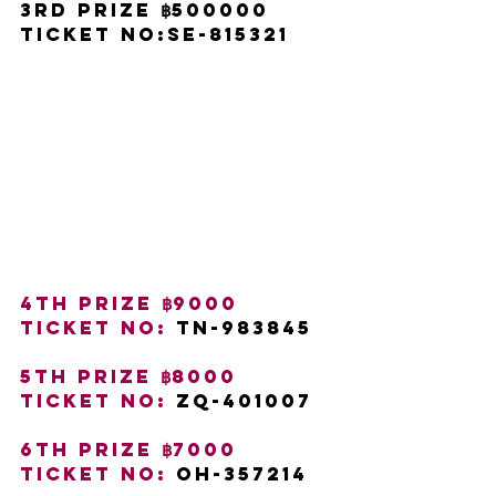
3rd Prize ฿500000 
Ticket no:se-815321     
4th Prize ฿9000 
Ticket no: 
tn-983845  
5th Prize ฿8000 
Ticket no:
 zq-401007  
6th Prize ฿7000 
Ticket no:
 oh-357214   