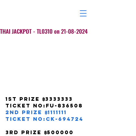
THAI JACKPOT - TL0310 on 21-08-2024
1st Prize ฿3333333 
Ticket nO:fu-836508
2nd Prize ฿1111111 
Ticket no:ck-694724   
3rd Prize ฿500000 