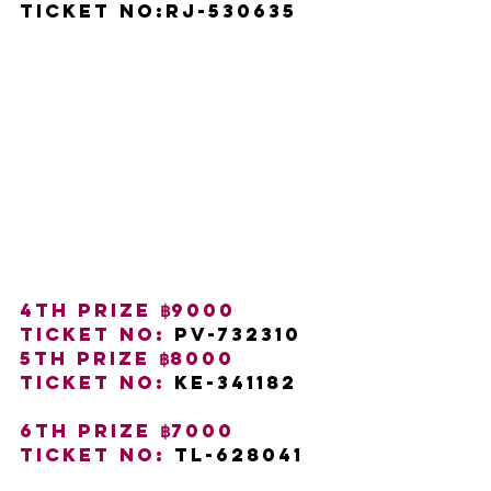
Ticket no:rj-530635   
4th Prize ฿9000 
Ticket no:
 pv-732310 
5th Prize ฿8000 
Ticket no:
 ke-341182   
6th Prize ฿7000 
Ticket no:
 tl-628041   