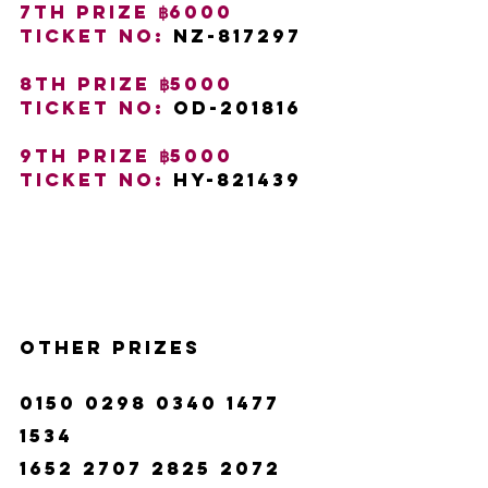
7th Prize ฿6000 
Ticket no:
 nz-817297   
8th Prize ฿5000 
Ticket no: 
od-201816   
9th Prize ฿5000 
Ticket no:
 hy-821439   
Other Prizes
0150 0298 0340 1477 
1534
1652 2707 2825 2072 