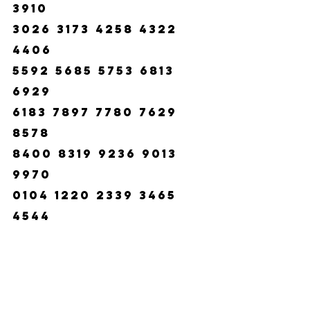
3910
3026 3173 4258 4322 
4406
5592 5685 5753 6813 
6929
6183 7897 7780 7629 
8578
8400 8319 9236 9013 
9970
0104 1220 2339 3465 
4544