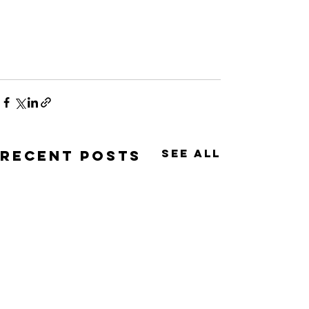
See All
Recent Posts