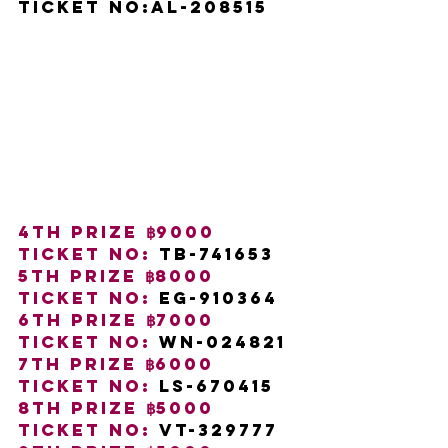
Ticket no:al-208515
4th Prize ฿9000 
Ticket no:
 tb-741653
5th Prize ฿8000 
Ticket no:
 eg-910364
6th Prize ฿7000 
Ticket no:
 wn-024821  
7th Prize ฿6000 
Ticket no:
 ls-670415
8th Prize ฿5000 
Ticket no: 
vt-329777