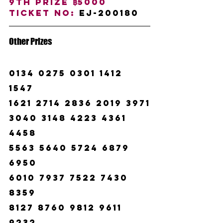
9th Prize ฿5000 
Ticket no:
 ej-200180
Other Prizes
0134 0275 0301 1412 
1547  
1621 2714 2836 2019 3971
3040 3148 4223 4361 
4458
5563 5640 5724 6879 
6950
6010 7937 7522 7430 
8359
8127 8760 9812 9611 
9232