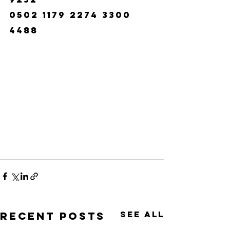
0502 1179 2274 3300 
4488
See All
Recent Posts