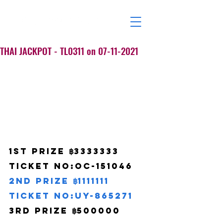
THAI JACKPOT - TL0311 on 07-11-2021
1st Prize ฿3333333 
Ticket nO:oc-151046
2nd Prize ฿1111111 
Ticket no:uy-865271
3rd Prize ฿500000 