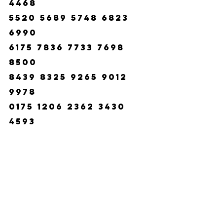
4468
5520 5689 5748 6823 
6990
6175 7836 7733 7698 
8500
8439 8325 9265 9012 
9978
0175 1206 2362 3430 
4593