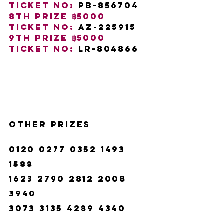
Ticket no:
 pb-856704 
8th Prize ฿5000 
Ticket no: 
az-225915  
9th Prize ฿5000 
Ticket no:
 lr-804866  
Other Prizes
0120 0277 0352 1493 
1588
1623 2790 2812 2008 
3940
3073 3135 4289 4340 