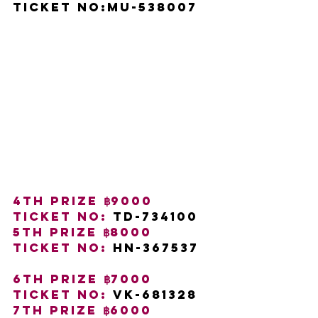
Ticket no:mu-538007   
4th Prize ฿9000 
Ticket no:
 td-734100 
5th Prize ฿8000 
Ticket no:
 hn-367537  
6th Prize ฿7000 
Ticket no:
 vk-681328   
7th Prize ฿6000 