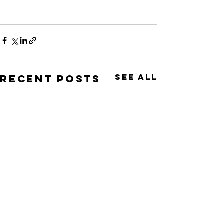
See All
Recent Posts