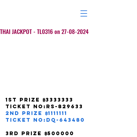
THAI JACKPOT - TL0316 on 27-08-2024
1st Prize ฿3333333 
Ticket nO:rs-829633   
2nd Prize ฿1111111 
Ticket no:dq-643480   
3rd Prize ฿500000 