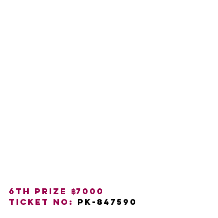
6th Prize ฿7000 
Ticket no:
 pk-847590  