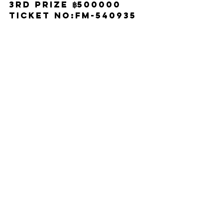
3rd Prize ฿500000 
Ticket no:fm-540935   