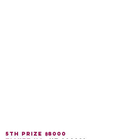
5th Prize ฿8000 