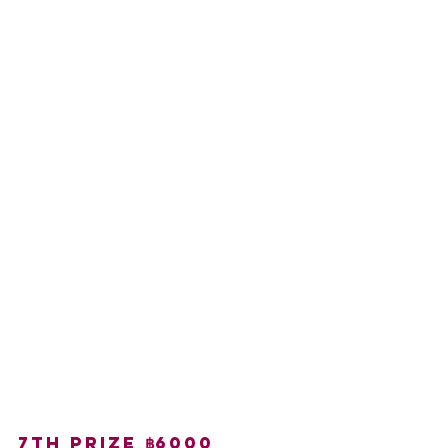
7th Prize ฿6000 