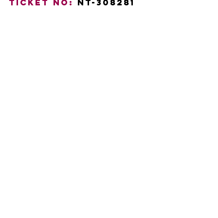
Ticket no:
 nt-308281   