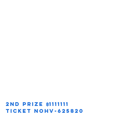
2nd Prize ฿1111111 
Ticket nohv-625820    