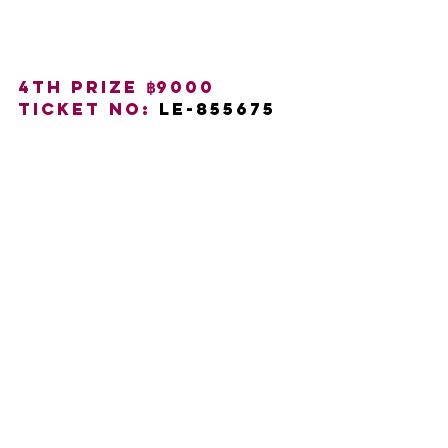
4th Prize ฿9000 
Ticket no:
 le-855675   