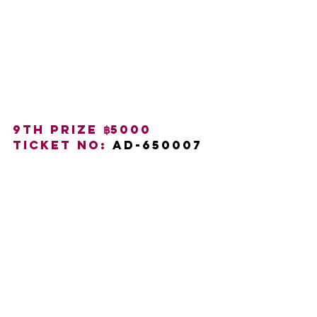
9th Prize ฿5000 
Ticket no:
 ad-650007  