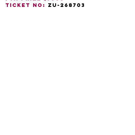
Ticket no:
 zu-268703  