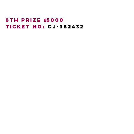
8th Prize ฿5000 
Ticket no: 
cj-382432  