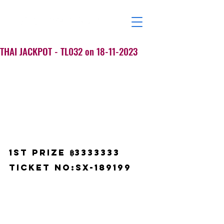
THAI JACKPOT - TL032 on 18-11-2023
1st Prize ฿3333333 
Ticket nO:sx-189199    