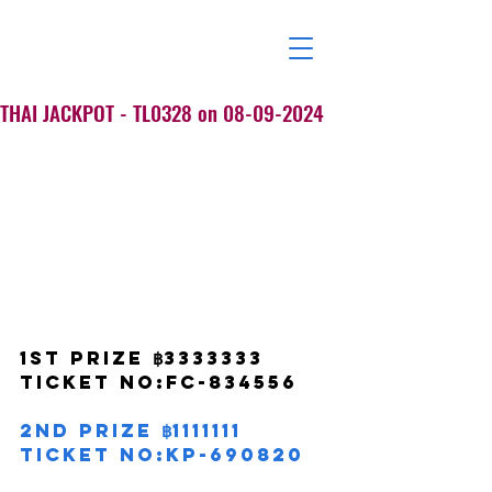
THAI JACKPOT - TL0328 on 08-09-2024
1st Prize ฿3333333 
Ticket nO:fc-834556   
2nd Prize ฿1111111 
Ticket no:kp-690820   