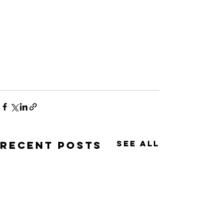
See All
Recent Posts