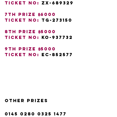
Ticket no:
 zx-689329  
7th Prize ฿6000 
Ticket no:
 tg-273150   
8th Prize ฿5000 
Ticket no: 
ko-937732  
9th Prize ฿5000 
Ticket no:
 ec-852577  
Other Prizes
0145 0280 0325 1477 