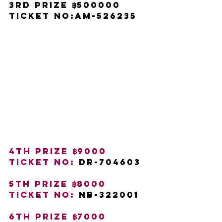
3rd Prize ฿500000 
Ticket no:am-526235   
4th Prize ฿9000 
Ticket no:
 dr-704603  
5th Prize ฿8000 
Ticket no:
 nb-322001  
6th Prize ฿7000 