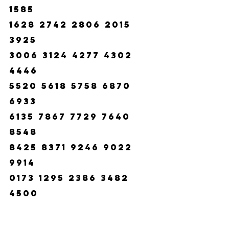
1585
1628 2742 2806 2015 
3925
3006 3124 4277 4302 
4446
5520 5618 5758 6870 
6933
6135 7867 7729 7640 
8548
8425 8371 9246 9022 
9914
0173 1295 2386 3482 
4500