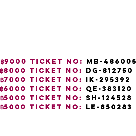
 ฿9000 Ticket no:
 mb-48600
 ฿8000 Ticket no:
 dg-812750
 ฿7000 Ticket no:
 ik-295392
 ฿6000 Ticket no:
 qe-383120 
 ฿5000 Ticket no: 
sh-124528
 ฿5000 Ticket no:
 le-850283