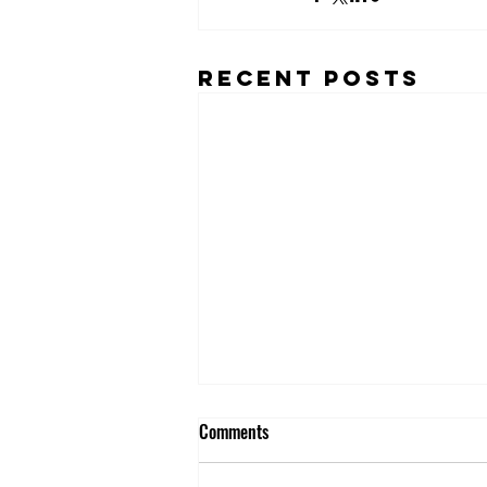
Recent Posts
Comments