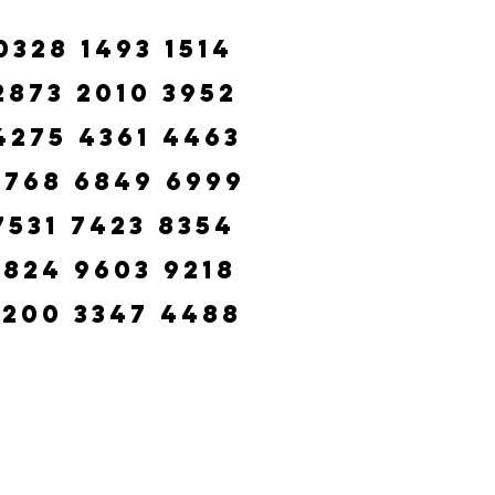
0328 1493 1514  
2873 2010 3952
4275 4361 4463
5768 6849 6999
7531 7423 8354
9824 9603 9218
2200 3347 4488