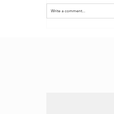
Write a comment...
THAI JACKPOT - TL103 on 06-08-
2026