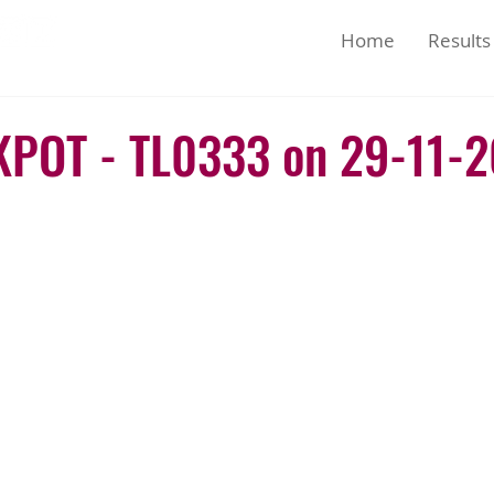
Home
Results
KPOT - TL0333 on 29-11-