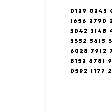
0129 0245 
1656 2790 
3042 3148 
5552 5615 
6028 7912 
8152 8781 
0592 1177 