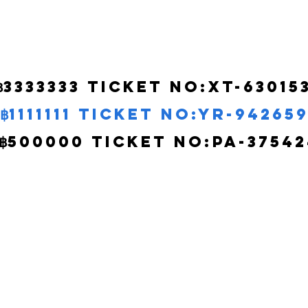
฿3333333 Ticket nO:xt-630153
฿1111111 Ticket no:yr-94265
 ฿500000 Ticket no:pa-37542