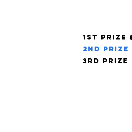
1st Prize 
2nd Prize 
3rd Prize