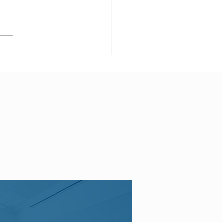
JACKPOT - TL1021 on 04-08-