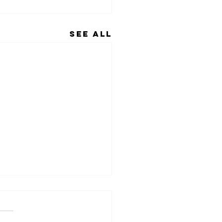
See All