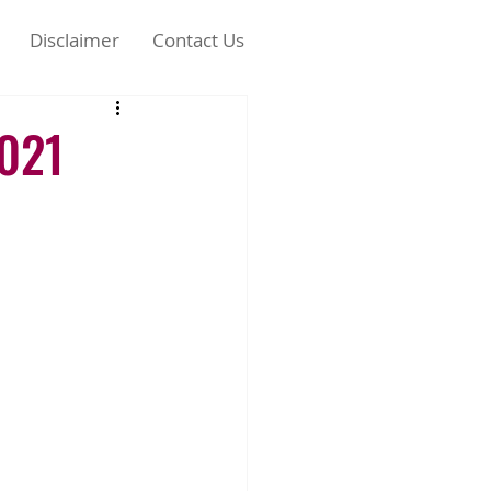
Disclaimer
Contact Us
2021