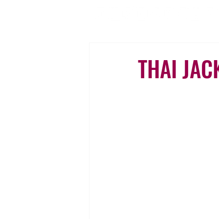
THAI JAC