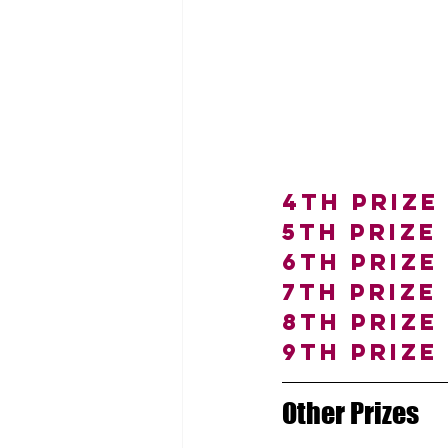
4th Prize
5th Prize
6th Prize
7th Prize
8th Prize
9th Prize
Other Prizes