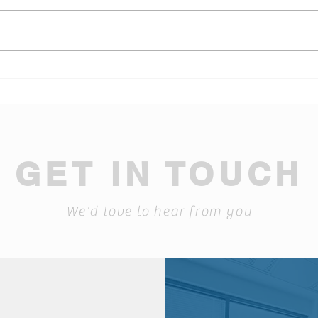
THAI JACKPOT - TL102 on 05-08-
THAI 
2026
2026
GET IN TOUCH
We'd love to hear from you